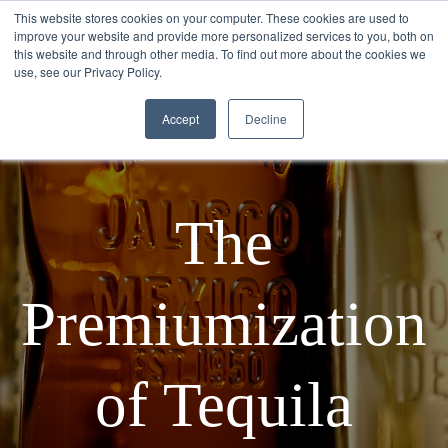
This website stores cookies on your computer. These cookies are used to
improve your website and provide more personalized services to you, both on
this website and through other media. To find out more about the cookies we
use, see our Privacy Policy.
Accept
Decline
The
Premiumization
of Tequila