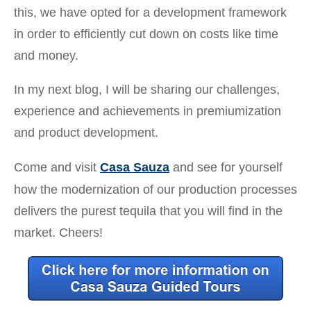
this, we have opted for a development framework
in order to efficiently cut down on costs like time
and money.
In my next blog, I will be sharing our challenges,
experience and achievements in premiumization
and product development.
Come and visit
Casa Sauza
and see for yourself
how the modernization of our production processes
delivers the purest tequila that you will find in the
market. Cheers!