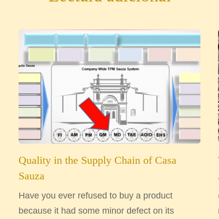
Quality in the Supply Chain of Casa
Sauza
Have you ever refused to buy a product
because it had some minor defect on its