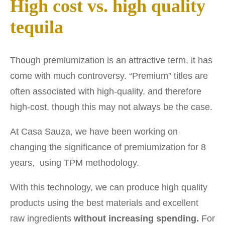
High cost vs. high quality
tequila
Though premiumization is an attractive term, it has
come with much controversy. “Premium” titles are
often associated with high-quality, and therefore
high-cost, though this may not always be the case.
At Casa Sauza, we have been working on
changing the significance of premiumization for 8
years, using TPM methodology.
With this technology, we can produce high quality
products using the best materials and excellent
raw ingredients
without increasing spending.
For