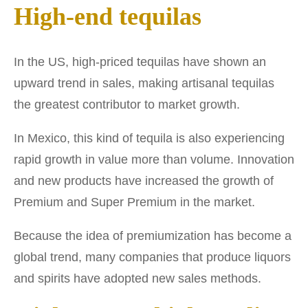
High-end tequilas
In the US, high-priced tequilas have shown an
upward trend in sales, making artisanal tequilas
the greatest contributor to market growth.
In Mexico, this kind of tequila is also experiencing
rapid growth in value more than volume. Innovation
and new products have increased the growth of
Premium and Super Premium in the market.
Because the idea of premiumization has become a
global trend, many companies that produce liquors
and spirits have adopted new sales methods.