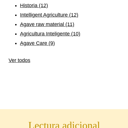
Historia
(12)
Intelligent Agriculture
(12)
Agave raw material
(11)
Agricultura Inteligente
(10)
Agave Care
(9)
Ver todos
Lectura adicional