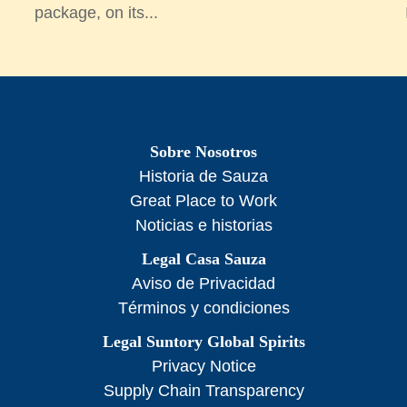
package, on its...
Sobre Nosotros
Historia de Sauza
Great Place to Work
Noticias e historias
Legal Casa Sauza
Aviso de Privacidad
Términos y condiciones
Legal Suntory Global Spirits
Privacy Notice
Supply Chain Transparency