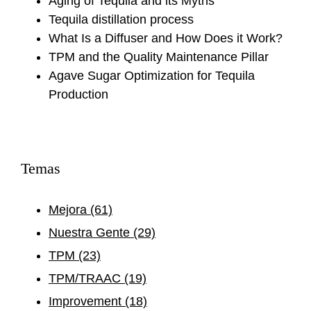
Aging of Tequila and its Myths
Tequila distillation process
What Is a Diffuser and How Does it Work?
TPM and the Quality Maintenance Pillar
Agave Sugar Optimization for Tequila
Production
Temas
Mejora
(61)
Nuestra Gente
(29)
TPM
(23)
TPM/TRAAC
(19)
Improvement
(18)