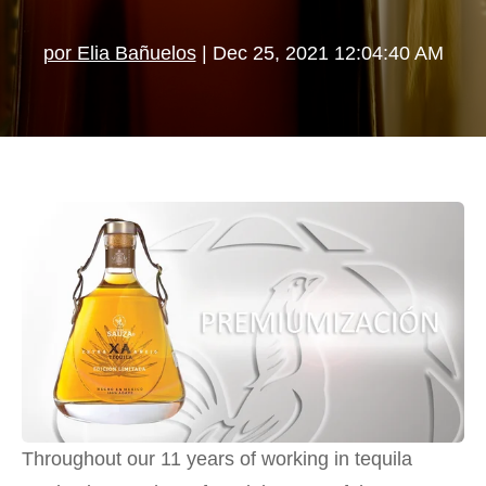
por Elia Bañuelos
| Dec 25, 2021 12:04:40 AM
Throughout our 11 years of working in tequila