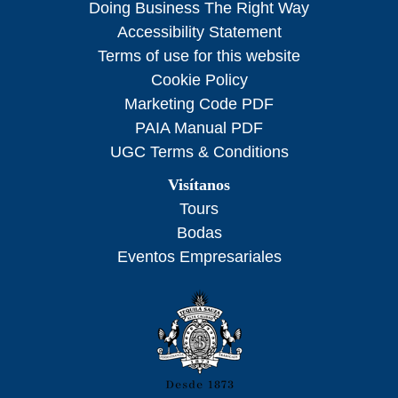
Doing Business The Right Way
Accessibility Statement
Terms of use for this website
Cookie Policy
Marketing Code PDF
PAIA Manual PDF
UGC Terms & Conditions
Visítanos
Tours
Bodas
Eventos Empresariales