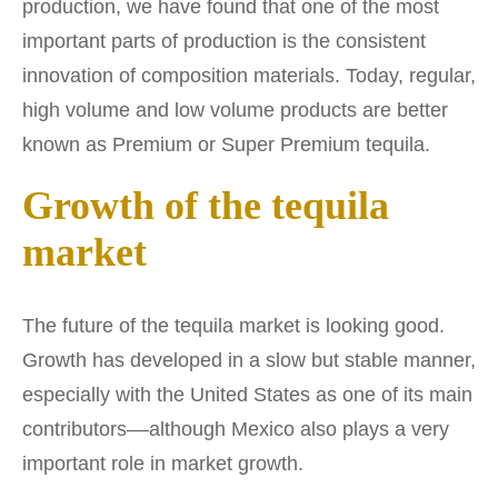
production, we have found that one of the most
important parts of production is the consistent
innovation of composition materials. Today, regular,
high volume and low volume products are better
known as Premium or Super Premium tequila.
Growth of the tequila
market
The future of the tequila market is looking good.
Growth has developed in a slow but stable manner,
especially with the United States as one of its main
contributors––although Mexico also plays a very
important role in market growth.