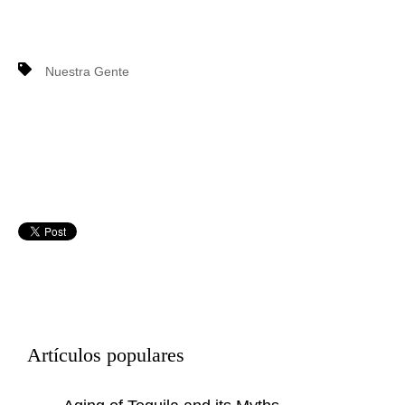
Nuestra Gente
Artículos populares