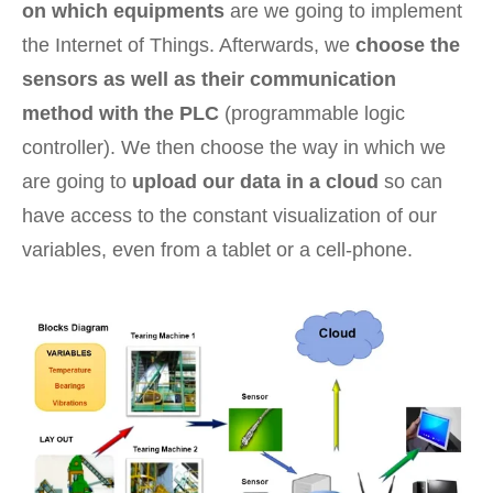
on which equipments
are we going to implement
the Internet of Things. Afterwards, we
choose the
sensors as well as their communication
method with the PLC
(programmable logic
controller). We then choose the way in which we
are going to
upload our data in a cloud
so can
have access to the constant visualization of our
variables, even from a tablet or a cell-phone.