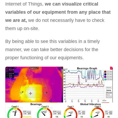
Internet of Things,
we can visualize critical
variables of our equipment from any place that
we are at,
we do not necessarily have to check
them up on-site.
By being able to see this variables in a timely
manner, we can take better decisions for the
proper functioning of our equipments.