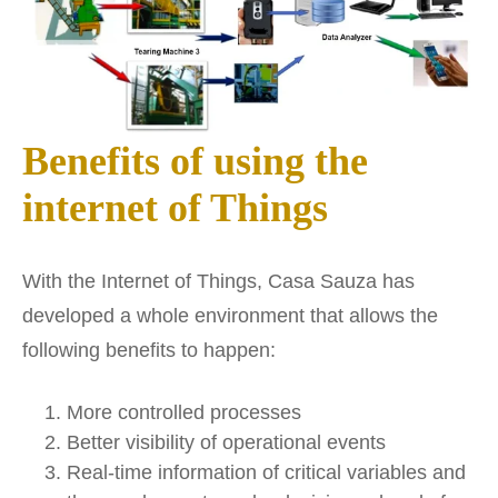
Benefits of using the
internet of Things
With the Internet of Things, Casa Sauza has
developed a whole environment that allows the
following benefits to happen:
More controlled processes
Better visibility of operational events
Real-time information of critical variables and