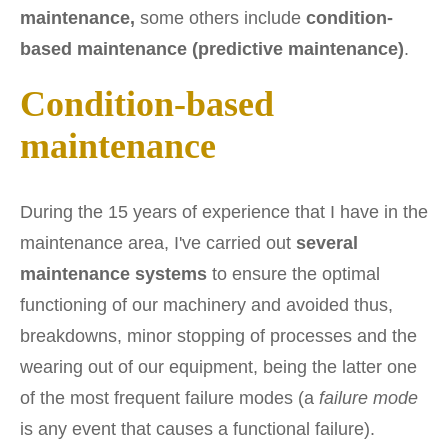
maintenance,
some others include
condition-
based maintenance (predictive maintenance)
.
Condition-based
maintenance
During the 15 years of experience that I have in the
maintenance area, I've carried out
several
maintenance systems
to ensure the optimal
functioning of our machinery and avoided thus,
breakdowns, minor stopping of processes and the
wearing out of our equipment, being the latter one
of the most frequent failure modes (a
failure mode
is any event that causes a functional failure).