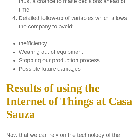
thus, a chance to make decisions ahead of
time
Detailed follow-up of variables which allows
the company to avoid:
Inefficiency
Wearing out of equipment
Stopping our production process
Possible future damages
Results of using the
Internet of Things at Casa
Sauza
Now that we can rely on the technology of the