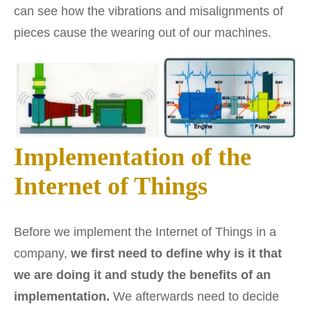
can see how the vibrations and misalignments of
pieces cause the wearing out of our machines.
Implementation of the
Internet of Things
Before we implement the Internet of Things in a
company,
we first need to define why is it that
we are doing it and study the benefits of an
implementation.
We afterwards need to decide