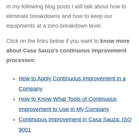
In my following blog posts I will talk about how to
eliminate breakdowns and how to keep our
equipments at a zero-breakdown level.
Click on the links below if you want to
know more
about Casa Sauza's continuous improvement
processes:
How to Apply Continuous Improvement in a
Company
How to Know What Tools of Continuous
Improvement to Use in My Company
Continuous Improvement in Casa Sauza: ISO
9001