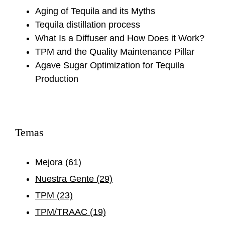
Aging of Tequila and its Myths
Tequila distillation process
What Is a Diffuser and How Does it Work?
TPM and the Quality Maintenance Pillar
Agave Sugar Optimization for Tequila
Production
Temas
Mejora
(61)
Nuestra Gente
(29)
TPM
(23)
TPM/TRAAC
(19)