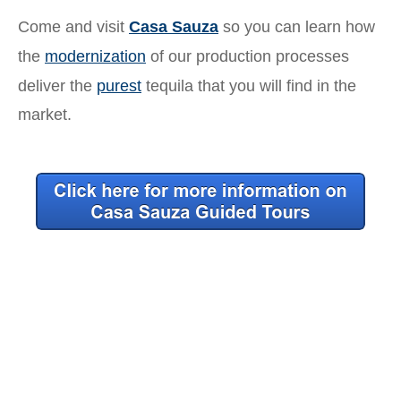
Come and visit
Casa Sauza
so you can learn how
the
modernization
of our production processes
deliver the
purest
tequila that you will find in the
market.