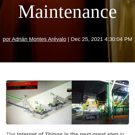
Maintenance
por Adrián Montes Arévalo
| Dec 25, 2021 4:30:04 PM
The
Internet of Things is the next great step
in