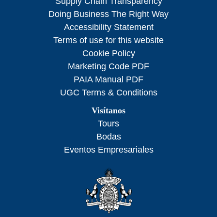
Supply Chain Transparency
Doing Business The Right Way
Accessibility Statement
Terms of use for this website
Cookie Policy
Marketing Code PDF
PAIA Manual PDF
UGC Terms & Conditions
Visítanos
Tours
Bodas
Eventos Empresariales