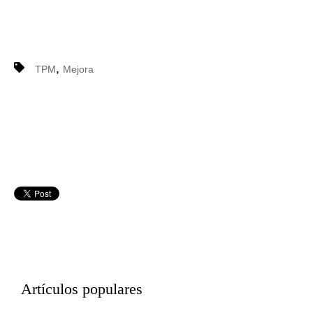
,
TPM
Mejora
Artículos populares