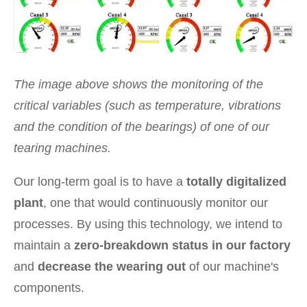
The image above shows the monitoring of the
critical variables (such as temperature, vibrations
and the condition of the bearings) of one of our
tearing machines.
Our long-term goal is to have a
totally digitalized
plant
, one that would continuously monitor our
processes. By using this technology, we intend to
maintain a
zero-breakdown status in our factory
and
decrease the wearing out
of our machine's
components.