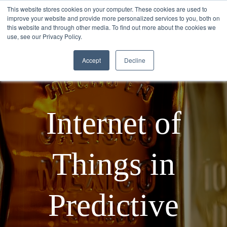
This website stores cookies on your computer. These cookies are used to
improve your website and provide more personalized services to you, both on
this website and through other media. To find out more about the cookies we
use, see our Privacy Policy.
Accept
Decline
Internet of
Things in
Predictive