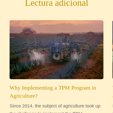
Lectura adicional
Why Implementing a TPM Program in
Agriculture?
Since 2014, the subject of agriculture took up