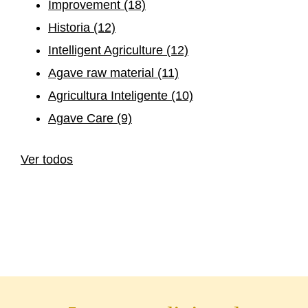
Improvement
(18)
Historia
(12)
Intelligent Agriculture
(12)
Agave raw material
(11)
Agricultura Inteligente
(10)
Agave Care
(9)
Ver todos