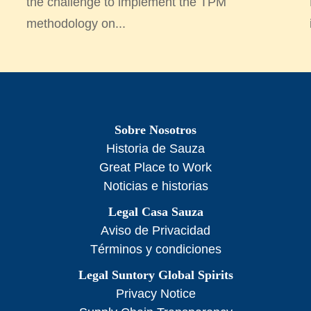
the challenge to implement the TPM
methodology on...
Sobre Nosotros
Historia de Sauza
Great Place to Work
Noticias e historias
Legal Casa Sauza
Aviso de Privacidad
Términos y condiciones
Legal Suntory Global Spirits
Privacy Notice