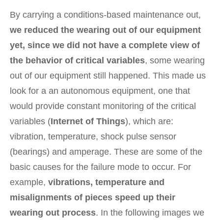
By carrying a conditions-based maintenance out,
we reduced the wearing out of our equipment
yet, since we did not have a complete view of
the behavior of critical variables
, some wearing
out of our equipment still happened. This made us
look for a an autonomous equipment, one that
would provide constant monitoring of the critical
variables (
Internet of Things
), which are:
vibration, temperature, shock pulse sensor
(bearings) and amperage. These are some of the
basic causes for the failure mode to occur. For
example,
vibrations, temperature and
misalignments of pieces speed up their
wearing out process
. In the following images we