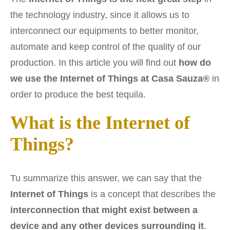
the technology industry, since it allows us to
interconnect our equipments to better monitor,
automate and keep control of the quality of our
production. In this article you will find out
how do
we use the Internet of Things at Casa Sauza®
in
order to produce the best tequila.
What is the Internet of
Things?
Tu summarize this answer, we can say that the
Internet of Things
is a concept that describes the
interconnection that might exist between a
device and any other devices surrounding it
.