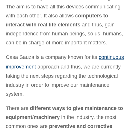
The aim is to have all this devices communicating
with each other. It also allows
computers to
interact with real life elements
and thus, gain
independence from human beings, so us, humans,
can be in charge of more important matters.
Casa Sauza is a company known for its
continuous
improvement
approach and thus, we are currently
taking the next steps regarding the technological
industry in order to improve our maintenance
system.
There are
different ways to give maintenance to
equipment/machinery
in the industry, the most
common ones are
preventive and corrective