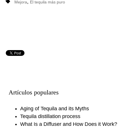
,
Mejora
El tequila más puro
Artículos populares
Aging of Tequila and its Myths
Tequila distillation process
What Is a Diffuser and How Does it Work?