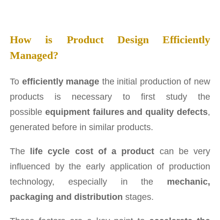
How is Product Design Efficiently
Managed?
To
efficiently manage
the initial production of new
products is necessary to first study the
possible
equipment failures and quality defects
,
generated before in similar products.
The
life cycle cost of a product
can be very
influenced by the early application of production
technology, especially in the
mechanic,
packaging and distribution
stages.