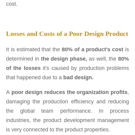
cost.
Losses and Costs of a Poor Design Product
It is estimated that the
80% of a product's cost
is
determined in
the design phase,
as well, the
80%
of the losses
it's caused by production problems
that happened due to a
bad design.
A
poor design reduces the organization profits
,
damaging the production efficiency and reducing
the global team performance. In process
industries, the product development management
is very connected to the product properties.