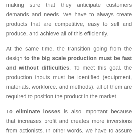
making sure that they anticipate customers
demands and needs. We have to always create
products that are competitive, easy to sell and
produce, and achieve all of this efficiently.
At the same time, the transition going from the
design
to the big scale production must be fast
and without difficulties
. To meet this goal, the
production inputs must be identified (equipment,
materials, workforce, and methods), all of them are
required to position the product in the market.
To eliminate losses
is also important because
that increases profit and creates more inversions
from actionists. In other words, we have to assure