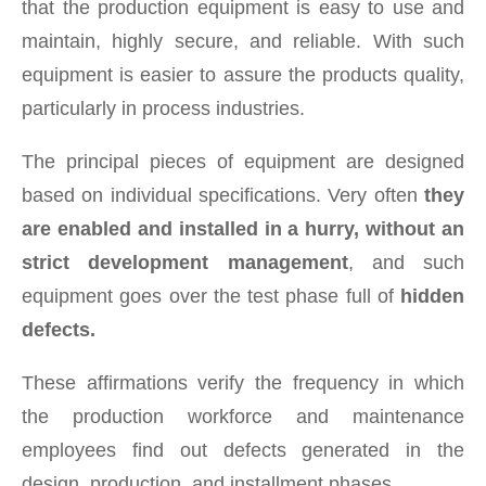
that the production equipment is easy to use and
maintain, highly secure, and reliable. With such
equipment is easier to assure the products quality,
particularly in process industries.
The principal pieces of equipment are designed
based on individual specifications. Very often
they
are enabled and installed in a hurry, without an
strict development management
, and such
equipment goes over the test phase full of
hidden
defects.
These affirmations verify the frequency in which
the production workforce and maintenance
employees find out defects generated in the
design, production, and installment phases.