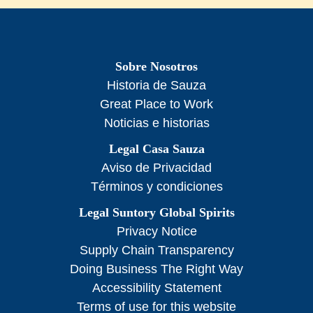
Sobre Nosotros
Historia de Sauza
Great Place to Work
Noticias e historias
Legal Casa Sauza
Aviso de Privacidad
Términos y condiciones
Legal Suntory Global Spirits
Privacy Notice
Supply Chain Transparency
Doing Business The Right Way
Accessibility Statement
Terms of use for this website