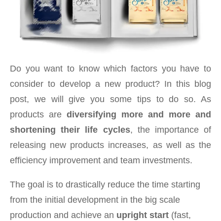
Do you want to know which factors you have to
consider to develop a new product? In this blog
post, we will give you some tips to do so. As
products are
diversifying more and more and
shortening their life cycles
, the importance of
releasing new products increases, as well as the
efficiency improvement and team investments.
The goal is to drastically reduce the time starting
from the initial development in the big scale
production and achieve an
upright start
(fast,