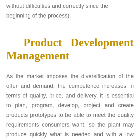
without difficulties and correctly since the
beginning of the process).
Product Development
Management
As the market imposes the diversification of the
offer and demand, the competence increases in
terms of quality, price, and delivery, it is essential
to plan, program, develop, project and create
products prototypes to be able to meet the quality
requirements consumers want, so the plant may
produce quickly what is needed and with a low