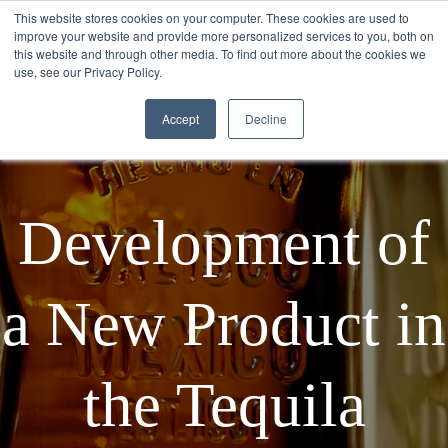
This website stores cookies on your computer. These cookies are used to
improve your website and provide more personalized services to you, both on
this website and through other media. To find out more about the cookies we
use, see our Privacy Policy.
Accept
Decline
Development of
a New Product in
the Tequila