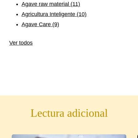
Agave raw material
(11)
Agricultura Inteligente
(10)
Agave Care
(9)
Ver todos
Lectura adicional