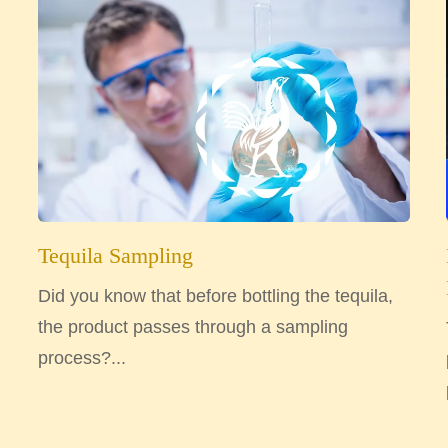
Tequila Sampling
Did you know that before bottling the tequila,
the product passes through a sampling
process?...