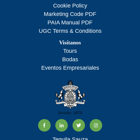
Cookie Policy
Marketing Code PDF
PAIA Manual PDF
UGC Terms & Conditions
Visítanos
Tours
Bodas
Eventos Empresariales
Tequila Sauza