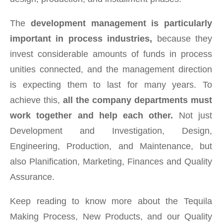
The
development management is particularly
important in process industries,
because they
invest considerable amounts of funds in process
unities connected, and the management direction
is expecting them to last for many years. To
achieve this,
all the company departments must
work together and help each other.
Not just
Development and Investigation, Design,
Engineering, Production, and Maintenance, but
also Planification, Marketing, Finances and Quality
Assurance.
Keep reading to know more about the Tequila
Making Process, New Products, and our Quality