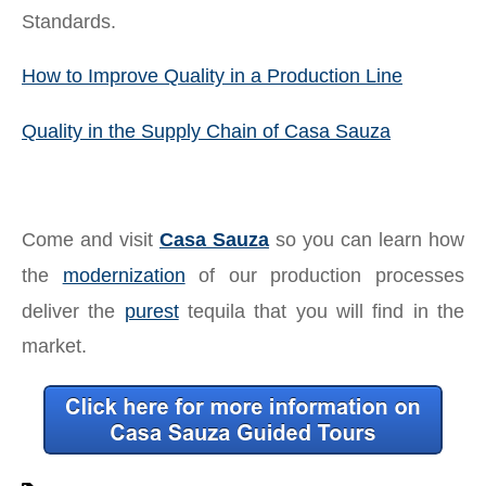
Standards.
How to Improve Quality in a Production Line
Quality in the Supply Chain of Casa Sauza
Come and visit
Casa Sauza
so you can learn how
the
modernization
of our production processes
deliver the
purest
tequila that you will find in the
market.