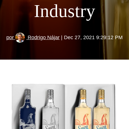
Industry
por
Rodrigo Nájar
| Dec 27, 2021 9:29:12 PM