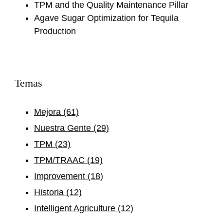
TPM and the Quality Maintenance Pillar
Agave Sugar Optimization for Tequila
Production
Temas
Mejora
(61)
Nuestra Gente
(29)
TPM
(23)
TPM/TRAAC
(19)
Improvement
(18)
Historia
(12)
Intelligent Agriculture
(12)