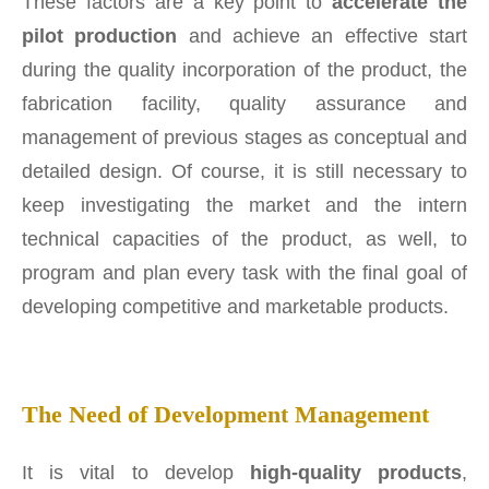
These factors are a key point to
accelerate the
pilot production
and achieve an effective start
during the quality incorporation of the product, the
fabrication facility, quality assurance and
management of previous stages as conceptual and
detailed design. Of course, it is still necessary to
keep investigating the market and the intern
technical capacities of the product, as well, to
program and plan every task with the final goal of
developing competitive and marketable products.
The Need of Development Management
It is vital to develop
high-quality products
,