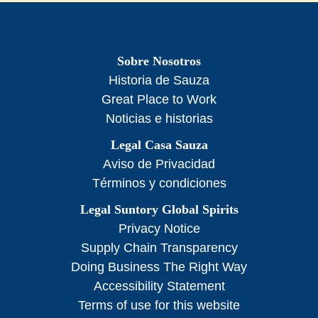
Sobre Nosotros
Historia de Sauza
Great Place to Work
Noticias e historias
Legal Casa Sauza
Aviso de Privacidad
Términos y condiciones
Legal Suntory Global Spirits
Privacy Notice
Supply Chain Transparency
Doing Business The Right Way
Accessibility Statement
Terms of use for this website