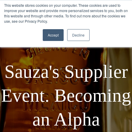
This website stores cookies on your computer. These cookies are used to
improve your website and provide more personalized services to you, both on
this website and through other media. To find out more about the cookies we
use, see our Privacy Policy.
Accept
Decline
Sauza's Supplier
Event. Becoming
an Alpha