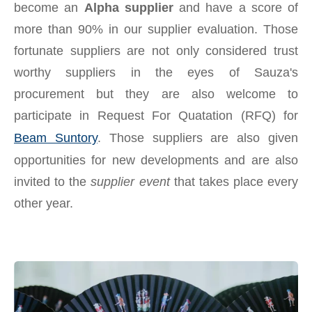
become an
Alpha supplier
and have a score of
more than 90% in our supplier evaluation. Those
fortunate suppliers are not only considered trust
worthy suppliers in the eyes of Sauza's
procurement but they are also welcome to
participate in Request For Quatation (RFQ) for
Beam Suntory
. Those suppliers are also given
opportunities for new developments and are also
invited to the
supplier event
that takes place every
other year.