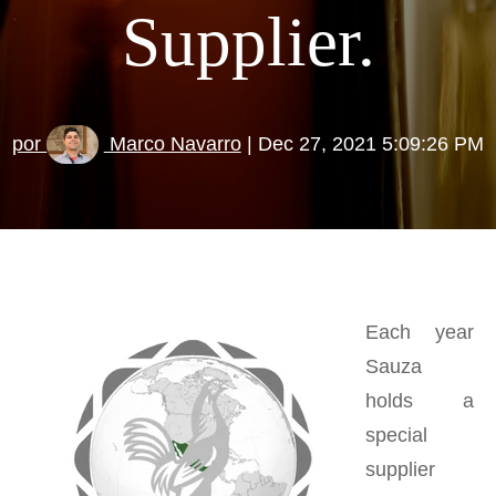
Supplier.
por
Marco Navarro
| Dec 27, 2021 5:09:26 PM
Each year
Sauza
holds a
special
supplier