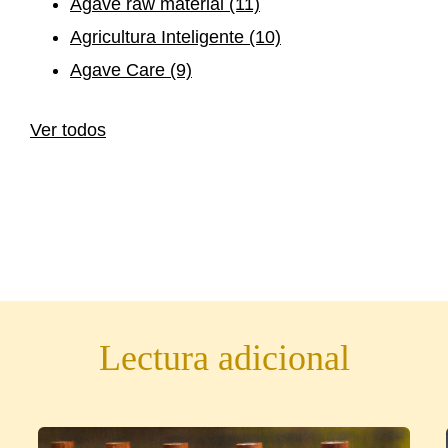
Agave raw material
(11)
Agricultura Inteligente
(10)
Agave Care
(9)
Ver todos
Lectura adicional