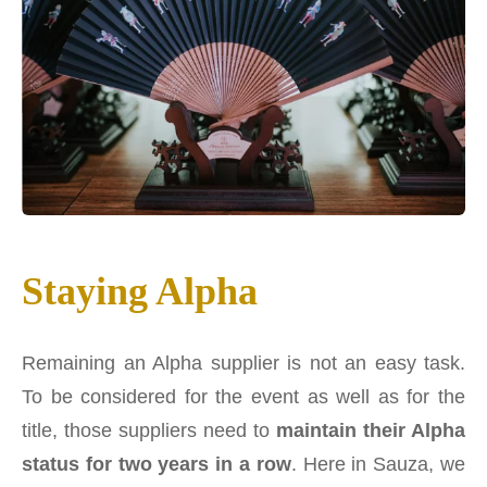
Staying Alpha
Remaining an Alpha supplier is not an easy task.
To be considered for the event as well as for the
title, those suppliers need to
maintain their Alpha
status for two years in a row
. Here in Sauza, we