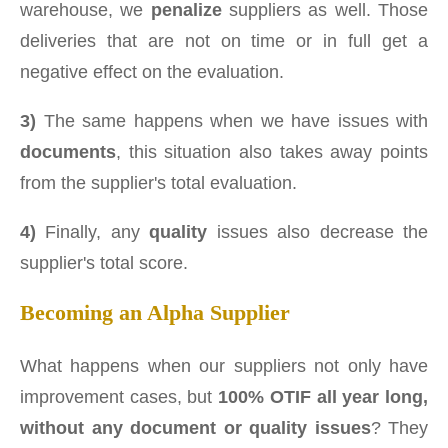
warehouse, we
penalize
suppliers as well. Those
deliveries that are not on time or in full get a
negative effect on the evaluation.
3)
The same happens when we have issues with
documents
, this situation also takes away points
from the supplier's total evaluation.
4)
Finally, any
quality
issues also decrease the
supplier's total score.
Becoming an Alpha Supplier
What happens when our suppliers not only have
improvement cases, but
100% OTIF all year long,
without any document or quality issues
? They