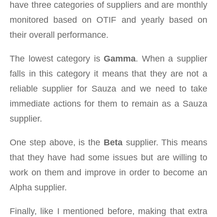
have three categories of suppliers and are monthly
monitored based on OTIF and yearly based on
their overall performance.
The lowest category is
Gamma
. When a supplier
falls in this category it means that they are not a
reliable supplier for Sauza and we need to take
immediate actions for them to remain as a Sauza
supplier.
One step above, is the
Beta
supplier. This means
that they have had some issues but are willing to
work on them and improve in order to become an
Alpha supplier.
Finally, like I mentioned before, making that extra