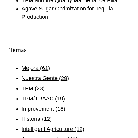
TPM and the Quality Maintenance Pillar
Agave Sugar Optimization for Tequila
Production
Temas
Mejora
(61)
Nuestra Gente
(29)
TPM
(23)
TPM/TRAAC
(19)
Improvement
(18)
Historia
(12)
Intelligent Agriculture
(12)