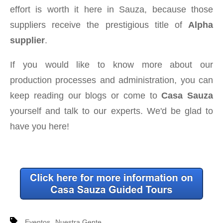
effort is worth it here in Sauza, because those
suppliers receive the prestigious title of
Alpha
supplier
.
If you would like to know more about our
production processes and administration, you can
keep reading our blogs or come to
Casa Sauza
yourself and talk to our experts. We'd be glad to
have you here!
,
Eventos
Nuestra Gente