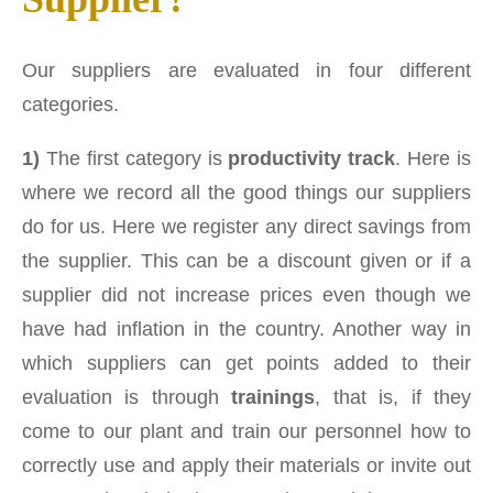
Our suppliers are evaluated in four different
categories.
1)
The first category is
productivity track
. Here is
where we record all the good things our suppliers
do for us. Here we register any direct savings from
the supplier. This can be a discount given or if a
supplier did not increase prices even though we
have had inflation in the country. Another way in
which suppliers can get points added to their
evaluation is through
trainings
, that is, if they
come to our plant and train our personnel how to
correctly use and apply their materials or invite out