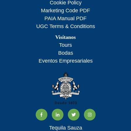
Cookie Policy
Marketing Code PDF
PAIA Manual PDF
UGC Terms & Conditions
Visítanos
Tours
Bodas
Eventos Empresariales
Tequila Sauza