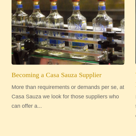
Becoming a Casa Sauza Supplier
More than requirements or demands per se, at
Casa Sauza we look for those suppliers who
can offer a...