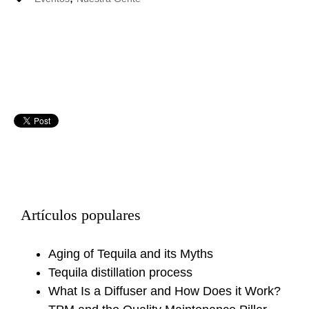
Artículos populares
Aging of Tequila and its Myths
Tequila distillation process
What Is a Diffuser and How Does it Work?