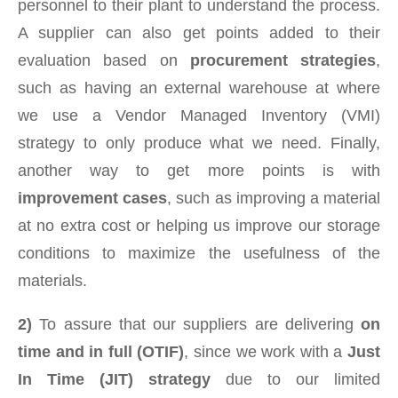
personnel to their plant to understand the process.
A supplier can also get points added to their
evaluation based on
procurement strategies
,
such as having an external warehouse at where
we use a Vendor Managed Inventory (VMI)
strategy to only produce what we need. Finally,
another way to get more points is with
improvement cases
, such as improving a material
at no extra cost or helping us improve our storage
conditions to maximize the usefulness of the
materials.
2)
To assure that our suppliers are delivering
on
time and in full (OTIF)
, since we work with a
Just
In Time (JIT) strategy
due to our limited