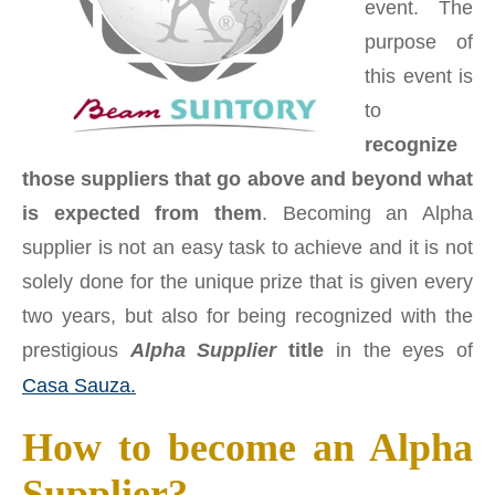
event. The
purpose of
this event is
to
recognize
those suppliers that go above and beyond what
is expected from them
. Becoming an Alpha
supplier is not an easy task to achieve and it is not
solely done for the unique prize that is given every
two years, but also for being recognized with the
prestigious
Alpha Supplier
title
in the eyes of
Casa Sauza.
How to become an Alpha
Supplier?