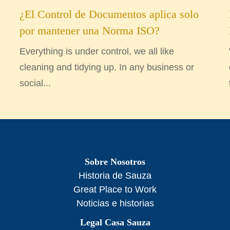
¿El Control de Documentos aplica solo
por mantener una Norma ISO?
Everything is under control, we all like
cleaning and tidying up. In any business or
social...
Sobre Nosotros
Historia de Sauza
Great Place to Work
Noticias e historias
Legal Casa Sauza