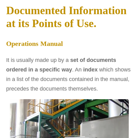
Documented Information
at its Points of Use.
Operations Manual
It is usually made up by a
set of documents
ordered in a specific way
. An
index
which shows
in a list of the documents contained in the manual,
precedes the documents themselves.