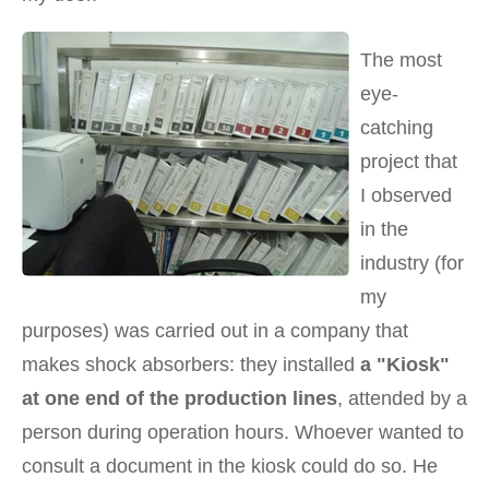
The most
eye-
catching
project that
I observed
in the
industry (for
my
purposes) was carried out in a company that
makes shock absorbers: they installed
a "Kiosk"
at one end of the production lines
, attended by a
person during operation hours. Whoever wanted to
consult a document in the kiosk could do so. He