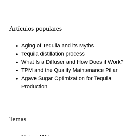
Artículos populares
Aging of Tequila and its Myths
Tequila distillation process
What Is a Diffuser and How Does it Work?
TPM and the Quality Maintenance Pillar
Agave Sugar Optimization for Tequila
Production
Temas