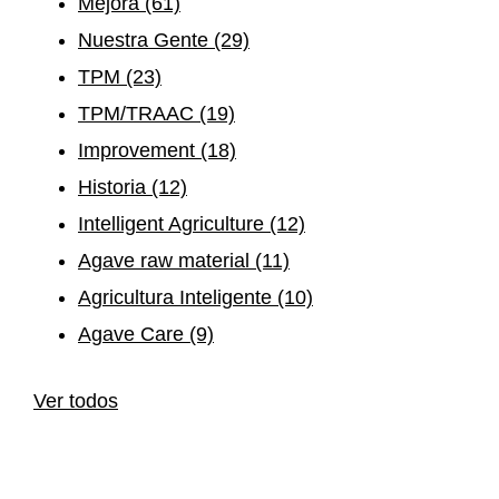
Mejora
(61)
Nuestra Gente
(29)
TPM
(23)
TPM/TRAAC
(19)
Improvement
(18)
Historia
(12)
Intelligent Agriculture
(12)
Agave raw material
(11)
Agricultura Inteligente
(10)
Agave Care
(9)
Ver todos