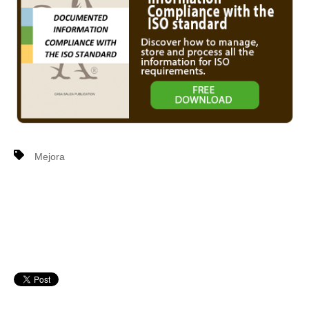
Mejora