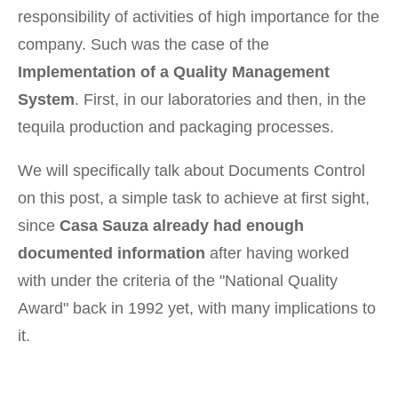
responsibility of activities of high importance for the
company. Such was the case of the
Implementation of a Quality Management
System
. First, in our laboratories and then, in the
tequila production and packaging processes.
We will specifically talk about Documents Control
on this post, a simple task to achieve at first sight,
since
Casa Sauza already had enough
documented information
after having worked
with under the criteria of the "National Quality
Award" back in 1992 yet, with many implications to
it.