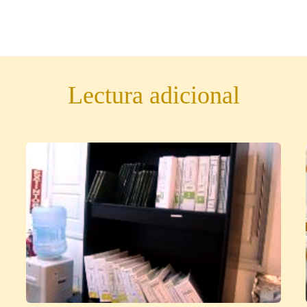
Lectura adicional