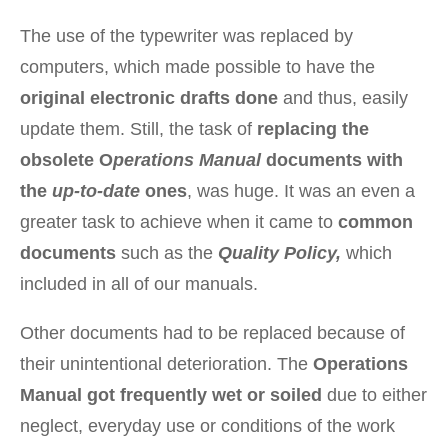
The use of the typewriter was replaced by
computers, which made possible to have the
original electronic drafts done
and thus, easily
update them. Still, the task of
replacing the
obsolete O
perations Manual
documents with
the
up-to-date
ones
, was huge. It was an even a
greater task to achieve when it came to
common
documents
such as the
Quality Policy,
which
included in all of our manuals.
Other documents had to be replaced because of
their unintentional deterioration. The
Operations
Manual got frequently wet or soiled
due to either
neglect, everyday use or conditions of the work