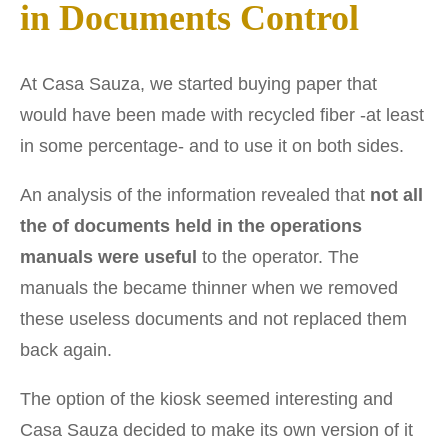
in Documents Control
At Casa Sauza, we started buying paper that
would have been made with recycled fiber -at least
in some percentage- and to use it on both sides.
An analysis of the information revealed that
not all
the of documents held in the operations
manuals were useful
to the operator. The
manuals the became thinner when we removed
these useless documents and not replaced them
back again.
The option of the kiosk seemed interesting and
Casa Sauza decided to make its own version of it