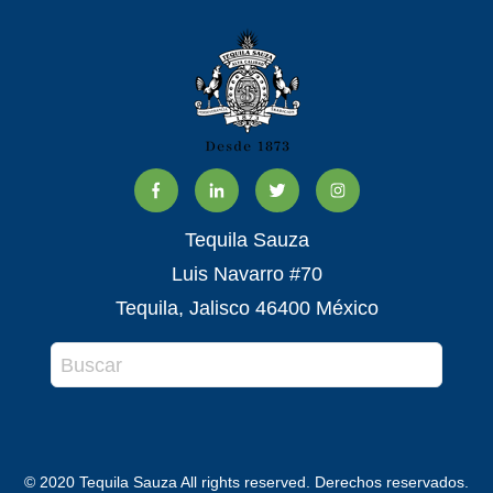
Tequila Sauza
Luis Navarro #70
Tequila, Jalisco 46400 México
© 2020 Tequila Sauza All rights reserved. Derechos reservados.