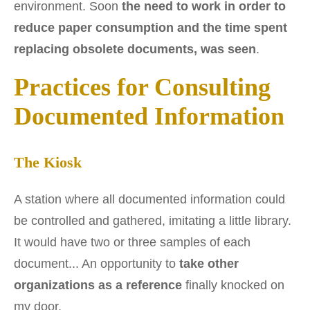
environment. Soon
the need to work in order to
reduce paper consumption and the time spent
replacing obsolete documents, was seen
.
Practices for Consulting
Documented Information
The Kiosk
A station where all documented information could
be controlled and gathered, imitating a little library.
It would have two or three samples of each
document... An opportunity to
take other
organizations as a reference
finally knocked on
my door.