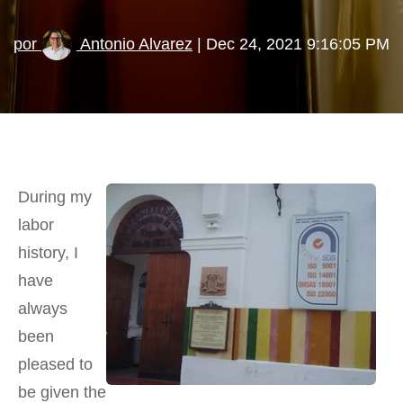
por
Antonio Alvarez
| Dec 24, 2021 9:16:05 PM
During my
labor
history, I
have
always
been
pleased to
be given the