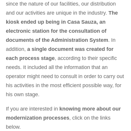
since the nature of our facilities, our distribution
and our activities are unique in the industry.
The
kiosk ended up being in Casa Sauza, an
electronic station for the consultation of
documents of the Administration System
. In
addition,
a single document was created for
each process stage
, according to their specific
needs. It included all the information that an
operator might need to consult in order to carry out
his activities in the most efficient possible way, for
his own stage.
If you are interested in
knowing more about our
modernization processes
, click on the links
below.