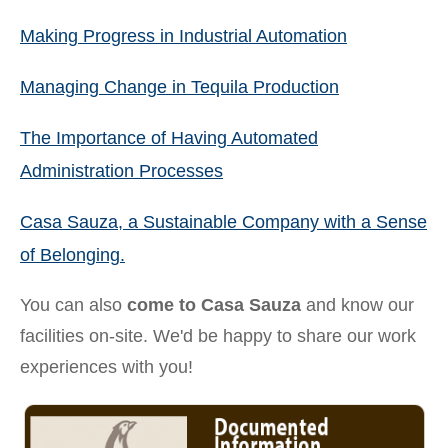
Making Progress in Industrial Automation
Managing Change in Tequila Production
The Importance of Having Automated
Administration Processes
Casa Sauza, a Sustainable Company with a Sense
of Belonging.
You can also
come to Casa Sauza
and know our
facilities on-site. We'd be happy to share our work
experiences with you!