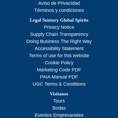
Aviso de Privacidad
Términos y condiciones
Legal Suntory Global Spirits
Privacy Notice
Supply Chain Transparency
Doing Business The Right Way
Accessibility Statement
Terms of use for this website
Cookie Policy
Marketing Code PDF
PAIA Manual PDF
UGC Terms & Conditions
Visítanos
Tours
Bodas
Eventos Empresariales