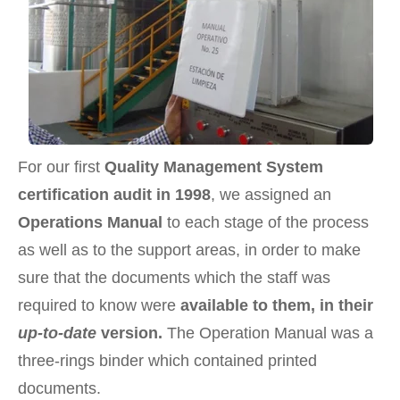
For our first
Quality Management System
certification audit in 1998
, we assigned an
Operations Manual
to each stage of the process
as well as to the support areas, in order to make
sure that the documents which the staff was
required to know were
available to them, in their
up-to-date
version.
The Operation Manual was a
three-rings binder which contained printed
documents.