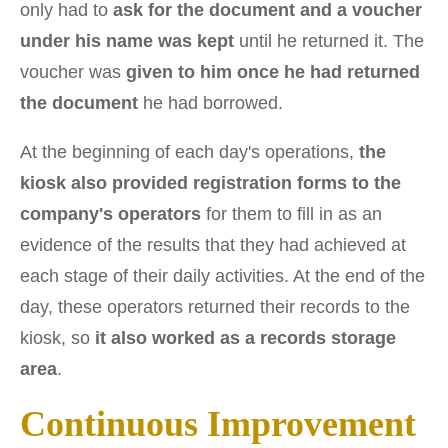
only had to
ask for the document and a voucher
under his name was kept
until he returned it. The
voucher was
given to him once he had returned
the document
he had borrowed.
At the beginning of each day's operations,
the
kiosk also provided registration forms to the
company's operators
for them to fill in as an
evidence of the results that they had achieved at
each stage of their daily activities. At the end of the
day, these operators returned their records to the
kiosk, so
it also worked as a records storage
area
.
Continuous Improvement