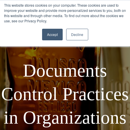
This website stores cookies on your computer. These cookies are used to
improve your website and provide more personalized services to you, both on
this website and through other media. To find out more about the cookies we
use, see our Privacy Policy.
Accept
Decline
Documents
Control Practices
in Organizations