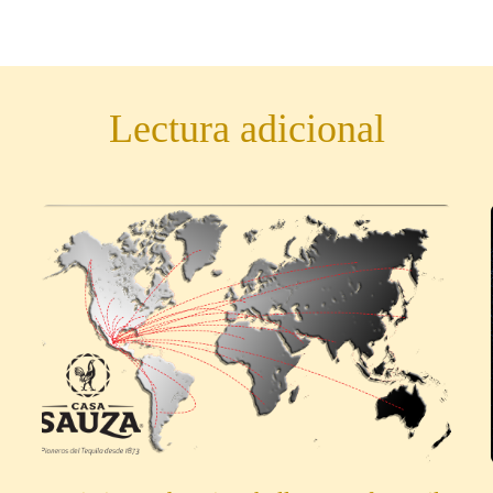
Lectura adicional