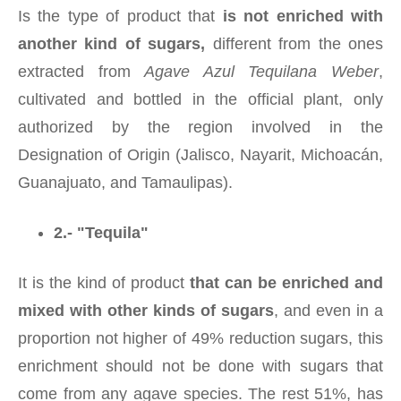
Is the type of product that
is not enriched with
another kind of sugars,
different from the ones
extracted from
Agave Azul Tequilana Weber
,
cultivated and bottled in the official plant, only
authorized by the region involved in the
Designation of Origin (Jalisco, Nayarit, Michoacán,
Guanajuato, and Tamaulipas).
2.- "Tequila"
It is the kind of product
that can be enriched and
mixed with other kinds of sugars
, and even in a
proportion not higher of 49% reduction sugars, this
enrichment should not be done with sugars that
come from any agave species. The rest 51%, has