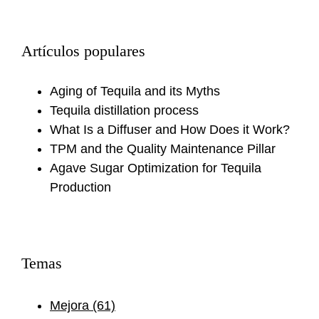
Artículos populares
Aging of Tequila and its Myths
Tequila distillation process
What Is a Diffuser and How Does it Work?
TPM and the Quality Maintenance Pillar
Agave Sugar Optimization for Tequila
Production
Temas
Mejora
(61)