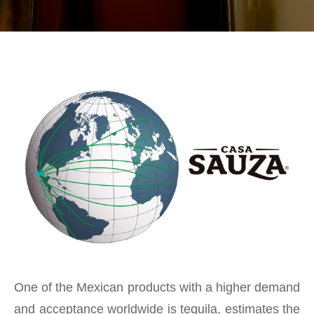
One of the Mexican products with a higher demand
and acceptance worldwide is tequila, estimates the