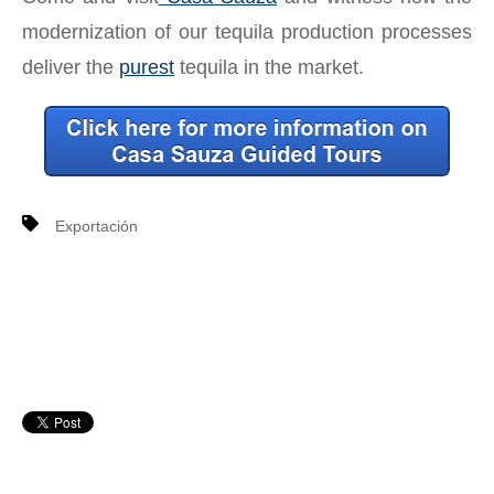
modernization of our tequila production processes
deliver the
purest
tequila in the market.
Exportación