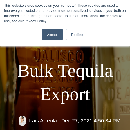
This website stores cookies on your computer. These cookies are used to
improve your website and provide more personalized services to you, both on
this website and through other media. To find out more about the cookies we
use, see our Privacy Policy.
Accept
Decline
Bulk Tequila
Export
por
Irais Arreola
| Dec 27, 2021 4:50:34 PM