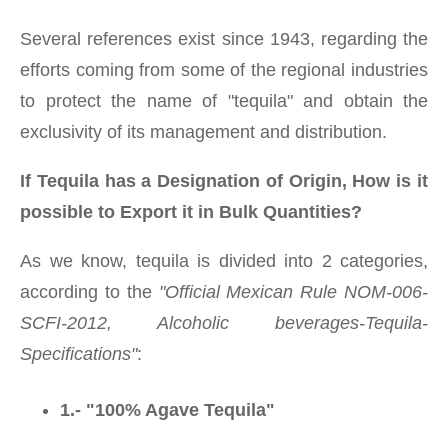
Several references exist since 1943, regarding the
efforts coming from some of the regional industries
to protect the name of "tequila" and obtain the
exclusivity of its management and distribution.
If Tequila has a Designation of Origin, How is it
possible to Export it in Bulk Quantities?
As we know, tequila is divided into 2 categories,
according to the
"Official Mexican Rule NOM-006-
SCFI-2012, Alcoholic beverages-Tequila-
Specifications"
:
1.- "100% Agave Tequila"