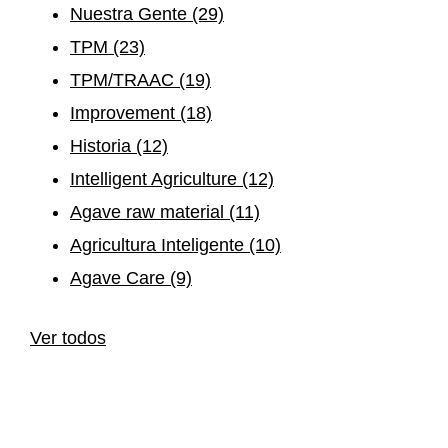
Nuestra Gente
(29)
TPM
(23)
TPM/TRAAC
(19)
Improvement
(18)
Historia
(12)
Intelligent Agriculture
(12)
Agave raw material
(11)
Agricultura Inteligente
(10)
Agave Care
(9)
Ver todos