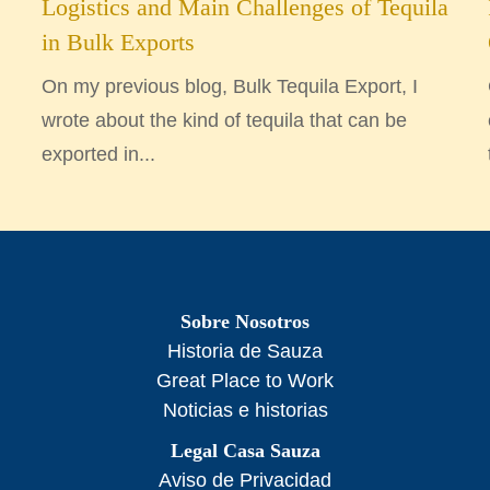
Logistics and Main Challenges of Tequila
in Bulk Exports
On my previous blog, Bulk Tequila Export, I
wrote about the kind of tequila that can be
exported in...
Sobre Nosotros
Historia de Sauza
Great Place to Work
Noticias e historias
Legal Casa Sauza
Aviso de Privacidad