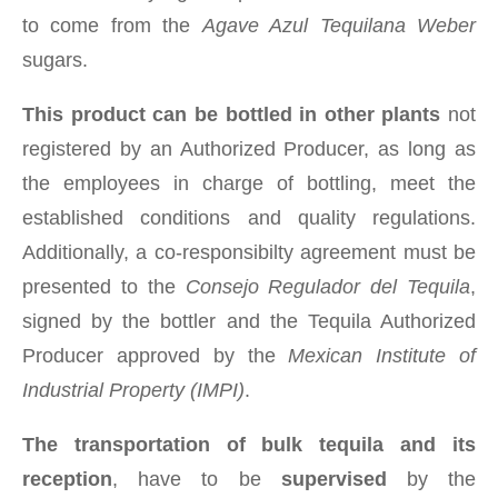
to come from the
Agave Azul Tequilana Weber
sugars.
This product can be bottled in other plants
not
registered by an Authorized Producer, as long as
the employees in charge of bottling, meet the
established conditions and quality regulations.
Additionally, a co-responsibilty agreement must be
presented to the
Consejo Regulador del Tequila
,
signed by the bottler and the Tequila Authorized
Producer approved by the
Mexican Institute of
Industrial Property (IMPI)
.
The transportation of bulk tequila and its
reception
, have to be
supervised
by the