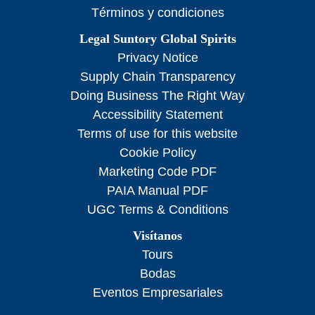
Términos y condiciones
Legal Suntory Global Spirits
Privacy Notice
Supply Chain Transparency
Doing Business The Right Way
Accessibility Statement
Terms of use for this website
Cookie Policy
Marketing Code PDF
PAIA Manual PDF
UGC Terms & Conditions
Visítanos
Tours
Bodas
Eventos Empresariales