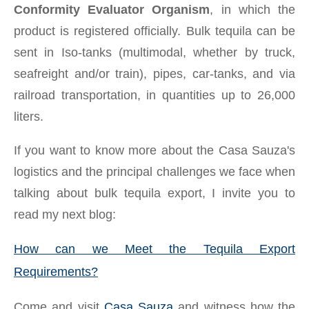
Conformity Evaluator Organism
, in which the
product is registered officially. Bulk tequila can be
sent in Iso-tanks (multimodal, whether by truck,
seafreight and/or train), pipes, car-tanks, and via
railroad transportation, in quantities up to 26,000
liters.
If you want to know more about the Casa Sauza's
logistics and the principal challenges we face when
talking about bulk tequila export, I invite you to
read my next blog:
How can we Meet the Tequila Export
Requirements?
Come and visit
Casa Sauza
and witness how the