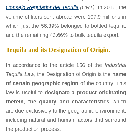
Consejo Regulador del Tequila
(CRT)
. In 2016, the
volume of liters sent abroad were 197.9 millions in
which just the 56.39% belonged to bottled tequila,
and the remaining 43.66% to bulk tequila export.
Tequila and its Designation of Origin.
In accordance to the article 156 of the
Industrial
Tequila Law
, the Designation of Origin is the
name
of certain geographic region
of the country. This
law is useful to
designate a product originating
therein, the quality and characteristics
which
are due exclusively to the geographic environment,
including natural and human factors that surround
the production process.