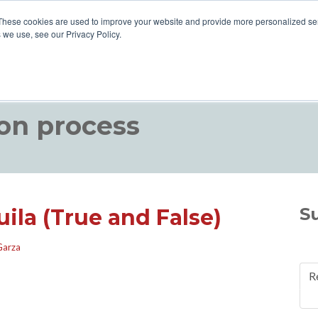
These cookies are used to improve your website and provide more personalized ser
 we use, see our Privacy Policy.
ABOUT US
VISIT US
HOW TO DRINK TEQ
BLOGS
on process
S
ila (True and False)
Garza
R