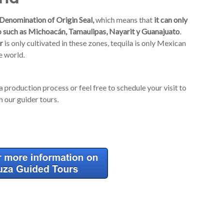
Denomination of Origin Seal,
which means that
it can only
sco such as Michoacán, Tamaulipas, Nayarit y Guanajuato
.
r
is only cultivated in these zones, tequila is only Mexican
e world.
a production process or feel free to schedule your visit to
 our guider tours.