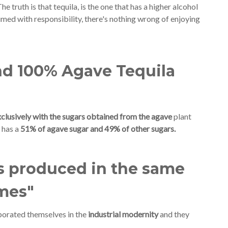
The truth is that tequila, is the one that has a higher alcohol
sumed with responsibility, there's nothing wrong of enjoying
nd 100% Agave Tequila
clusively with the sugars obtained from the agave
plant
 has a
51% of agave sugar and 49% of other sugars.
ts produced in the same
imes"
rporated themselves in the
industrial modernity
and they