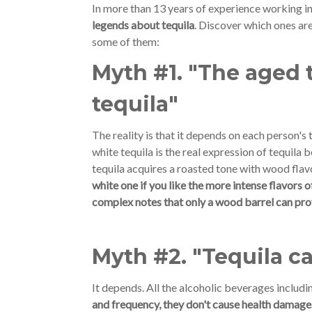
In more than 13 years of experience working in
legends about tequila
. Discover which ones are 
some of them:
Myth #1. "The aged t
tequila"
The reality is that it depends on each person's
white tequila is the real expression of tequila 
tequila acquires a roasted tone with wood flav
white one if you like the more intense flavors 
complex notes that only a wood barrel can provi
Myth #2. "Tequila 
It depends. All the alcoholic beverages includi
and frequency, they don't cause health damage