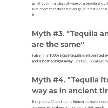
jar of 355 ml, a glass of wine or a tequila shot. 
level from that three beverage, but if it's con
it.
Myth #3. "Tequila a
are the same"
False. The
100% agave tequila is elaborated ex
and is bottled right away.
The tequila category
Myth #4. "Tequila i
way as in ancient t
It depends. Many tequila industries have inco
use new technology according to their needs.