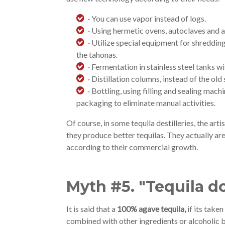
· You can use vapor instead of logs.
· Using hermetic ovens, autoclaves and 
· Utilize special equipment for shredding 
the tahonas
.
· Fermentation in stainless steel tanks w
· Distillation columns, instead of the old s
· Bottling, using filling and sealing mac
packaging to eliminate manual activities.
Of course, in some tequila destilleries, the arti
they produce better tequilas. They actually ar
according to their commercial growth.
Myth #5. "Tequila d
It is said that a
100% agave tequila,
if its take
combined with other ingredients or alcoholic b