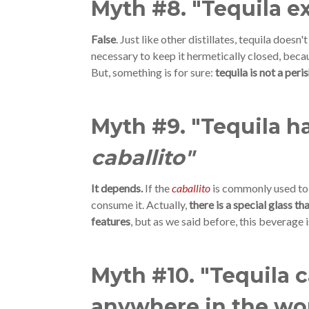
Myth #8. "Tequila e
False
. Just like other distillates, tequila doesn't
necessary to keep it hermetically closed, becau
But, something is for sure:
tequila is not a per
Myth #9. "Tequila ha
caballito"
It depends.
If the
caballito
is commonly used to 
consume it. Actually,
there is a special glass t
features
, but as we said before, this beverage i
Myth #10. "Tequila 
anywhere in the wo