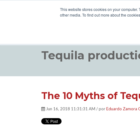
This website stores cookies on your computer. 
other media. To find out more about the cookies
Tequila producti
The 10 Myths of Tequ
Jun 16, 2018 11:31:31 AM / por
Eduardo Zamora 