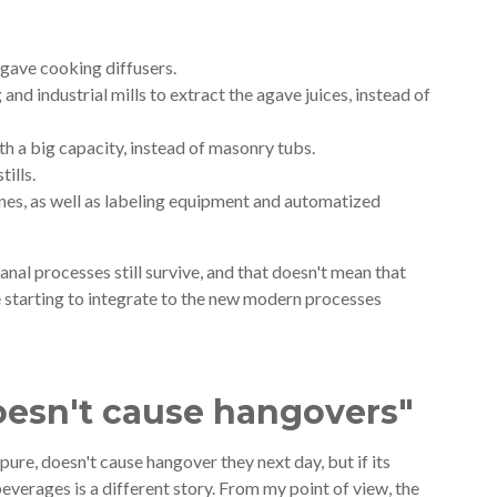
agave cooking diffusers.
and industrial mills to extract the agave juices, instead of
ith a big capacity, instead of masonry tubs.
tills.
hines, as well as labeling equipment and automatized
sanal processes still survive, and that doesn't mean that
e starting to integrate to the new modern processes
oesn't cause hangovers"
n pure, doesn't cause hangover they next day, but if its
everages is a different story. From my point of view, the