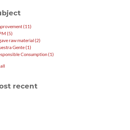
ubject
mprovement
(11)
PM
(5)
ave raw material
(2)
uestra Gente
(1)
esponsible Consumption
(1)
all
ost recent