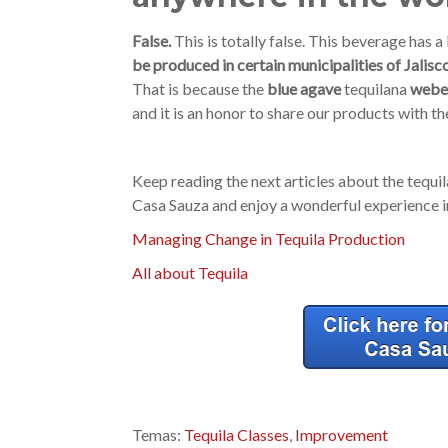
False.
This is totally false. This beverage has a
be produced in certain municipalities of Jali
That is because the
blue agave
tequilana
webe
and it is an honor to share our products with th
Keep reading the next articles about the tequil
Casa Sauza and enjoy a wonderful experience in
Managing Change in Tequila Production
All about Tequila
Temas:
Tequila Classes
,
Improvement