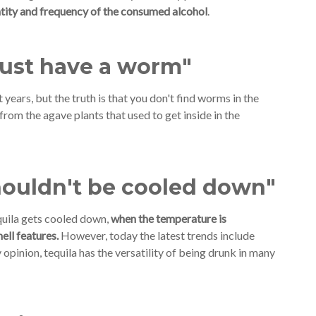
tity and frequency of the consumed alcohol
.
must have a worm"
years, but the truth is that you don't find worms in the
rom the agave plants that used to get inside in the
houldn't be cooled down"
equila gets cooled down,
when the temperature is
ell features.
However, today the latest trends include
 opinion, tequila has the versatility of being drunk in many