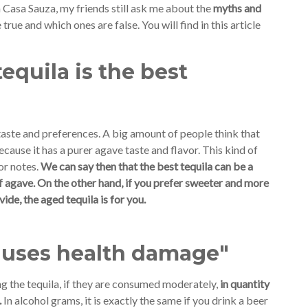
 Casa Sauza, my friends still ask me about the
myths and
true and which ones are false. You will find in this article
equila is the best
 taste and preferences. A big amount of people think that
because it has a purer agave taste and flavor. This kind of
or notes.
We can say then that the best tequila can be a
of agave. On the other hand, if you prefer sweeter and more
de, the aged tequila is for you.
causes health damage"
ng the tequila, if they are consumed moderately,
in quantity
.
In alcohol grams, it is exactly the same if you drink a beer