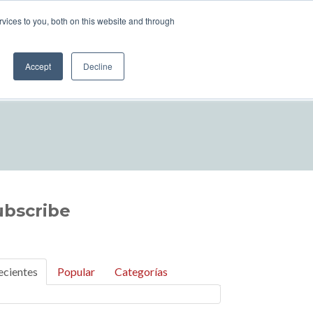
vices to you, both on this website and through
UILA
TEQUILA MAKING PROCESS
Accept
Decline
Eng
ubscribe
ecientes
Popular
Categorías