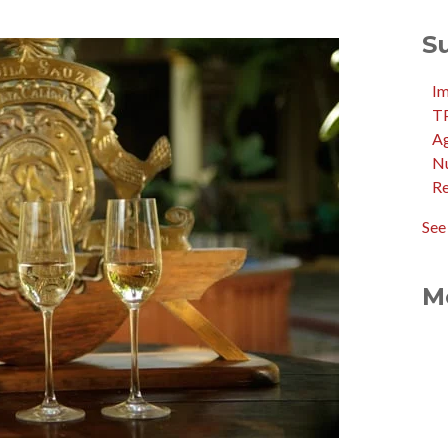
S
I
T
Ag
N
R
See 
M