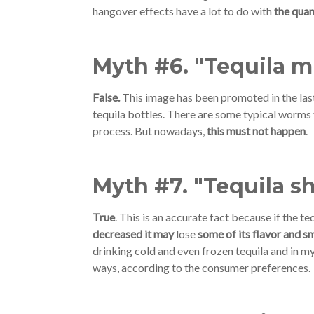
hangover effects have a lot to do with
the quan
Myth #6. "Tequila 
False.
This image has been promoted in the last 
tequila bottles. There are some typical worms f
process. But nowadays,
this must not happen
.
Myth #7. "Tequila s
True
. This is an accurate fact because if the t
decreased it may
lose
some of its flavor and sm
drinking cold and even frozen tequila and in my
ways, according to the consumer preferences.