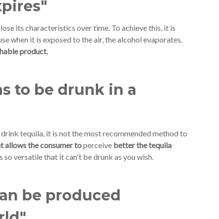
xpires"
 lose its characteristics over time. To achieve this, it is
se when it is exposed to the air, the alcohol evaporates.
ishable product.
s to be drunk in a
drink tequila, it is not the most recommended method to
hat allows the consumer to
perceive
better the tequila
s so versatile that it can't be drunk as you wish.
can be produced
rld"