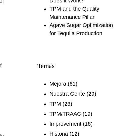
Does it Work?
of
TPM and the Quality
Maintenance Pillar
Agave Sugar Optimization
for Tequila Production
Temas
f
Mejora
(61)
Nuestra Gente
(29)
TPM
(23)
TPM/TRAAC
(19)
Improvement
(18)
Historia
(12)