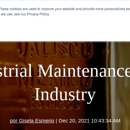
These cookies are used to improve your website and provide more personalized ser
 we use, see our Privacy Policy.
VISIT US
HOW TO DRINK TEQUILA
trial Maintenance
Industry
por Gisela Esmerio
| Dec 20, 2021 10:43:34 AM