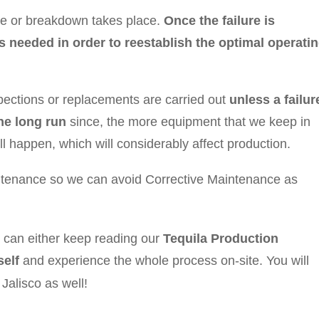
ure or breakdown takes place.
Once the failure is
s needed in order to reestablish the optimal operati
pections or replacements are carried out
unless a failur
he long run
since, the more equipment that we keep in
l happen, which will considerably affect production.
aintenance so we can avoid Corrective Maintenance as
u can either keep reading our
Tequila Production
elf
and experience the whole process on-site. You will
, Jalisco as well!