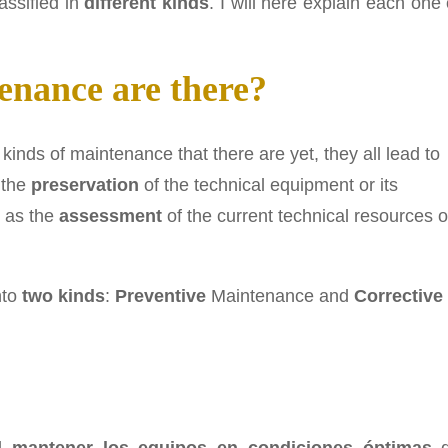
assified in
different kinds
. I will here explain each one 
nance are there?
 kinds of maintenance that there are yet, they all lead to
 the
preservation
of the technical equipment or its
l as the
assessment
of the current technical resources o
nto
two kinds
:
Preventive
Maintenance and
Corrective