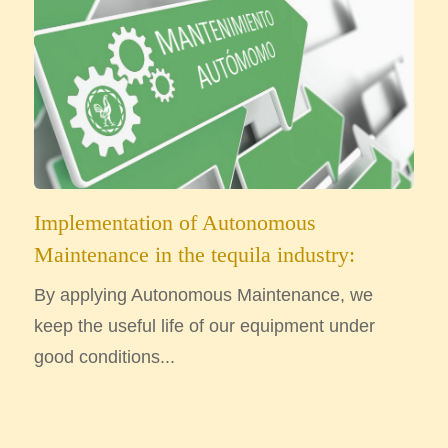
Implementation of Autonomous
Maintenance in the tequila industry:
By applying Autonomous Maintenance, we
keep the useful life of our equipment under
good conditions...