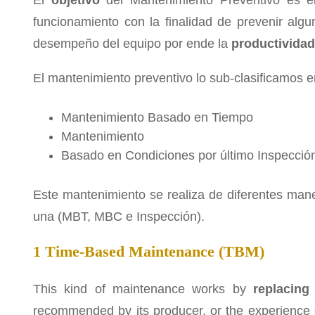
El
objetivo
del Mantenimiento Preventivo es 
funcionamiento con la finalidad de prevenir algu
desempeño del equipo por ende la
productividad
El mantenimiento preventivo lo sub-clasificamos en
Mantenimiento Basado en Tiempo
Mantenimiento
Basado en Condiciones por último Inspecció
Este mantenimiento se realiza de diferentes man
una (MBT, MBC e Inspección).
1 Time-Based Maintenance (TBM)
This kind of maintenance works by
replacing
recommended by its producer, or the experience 