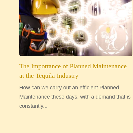
The Importance of Planned Maintenance
at the Tequila Industry
How can we carry out an efficient Planned
Maintenance these days, with a demand that is
constantly...