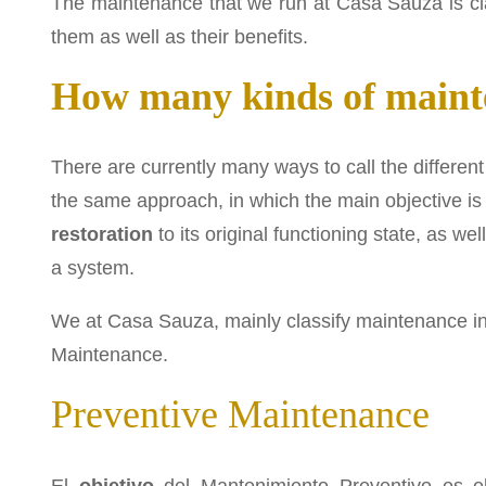
The maintenance that we run at Casa Sauza is cl
them as well as their benefits.
How many kinds of mainte
There are currently many ways to call the different
the same approach, in which the main objective is
restoration
to its original functioning state, as wel
a system.
We at Casa Sauza, mainly classify maintenance i
Maintenance.
Preventive Maintenance