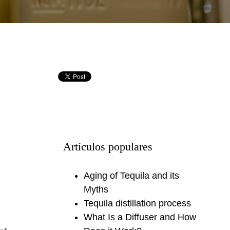
Artículos populares
Aging of Tequila and its
Myths
Tequila distillation process
What Is a Diffuser and How