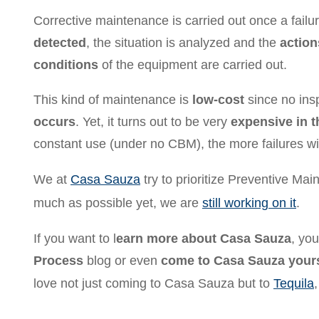
Corrective maintenance is carried out once a fail
detected
, the situation is analyzed and the
action
conditions
of the equipment are carried out.
This kind of maintenance is
low-cost
since no ins
occurs
. Yet, it turns out to be very
expensive in t
constant use (under no CBM), the more failures wil
We at
Casa Sauza
try to prioritize Preventive M
much as possible yet, we are
still working on it
.
If you want to l
earn more about Casa Sauza
, yo
Process
blog or even
come to Casa Sauza yours
love not just coming to Casa Sauza but to
Tequila