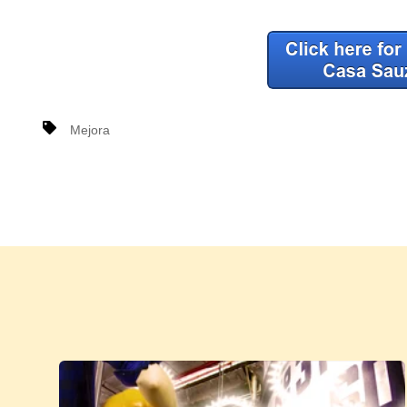
Mejora