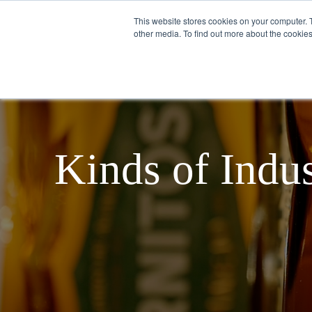
This website stores cookies on your computer. 
other media. To find out more about the cookies
English
ABOUT US
Kinds of Indus