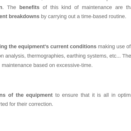
n
. The
benefits
of this kind of maintenance are th
ent breakdowns
by carrying out a time-based routine.
ing the equipment's current conditions
making use of
on analysis, thermographies, earthing systems, etc... Th
oid maintenance based on excessive-time.
ons of the equipment
to ensure that it is all in optim
ted for their correction.