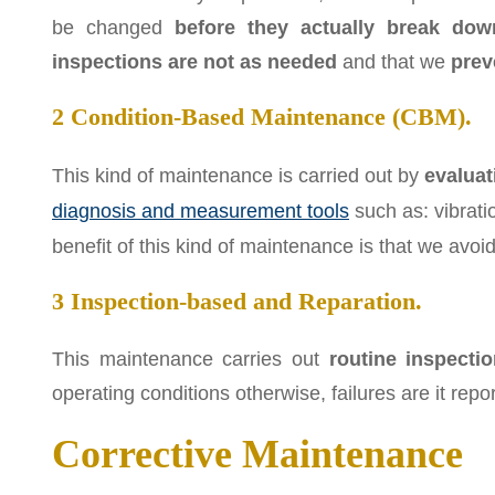
be changed
before they actually break dow
inspections are not as needed
and that we
prev
2 Condition-Based Maintenance (CBM).
This kind of maintenance is carried out by
evaluat
diagnosis and measurement tools
such as: vibrati
benefit of this kind of maintenance is that we av
3 Inspection-based and Reparation.
This maintenance carries out
routine inspecti
operating conditions otherwise, failures are it repor
Corrective Maintenance