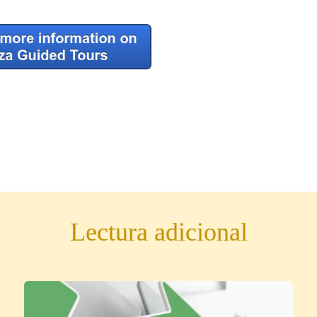
Lectura adicional