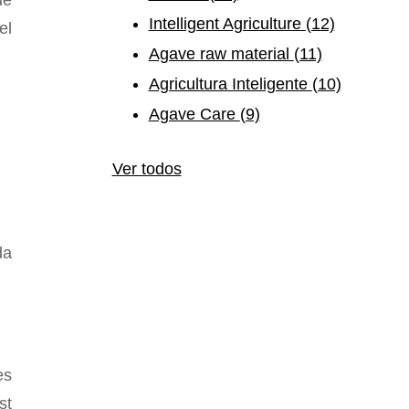
e
Intelligent Agriculture
(12)
el
Agave raw material
(11)
Agricultura Inteligente
(10)
Agave Care
(9)
Ver todos
da
es
st