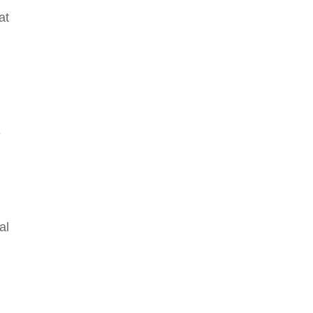
at
e
al