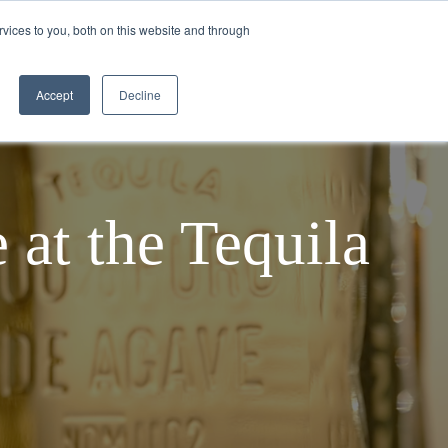
vices to you, both on this website and through
TEQUILA MAKING PROCESS
BLOGS
Accept
Decline
 at the Tequila