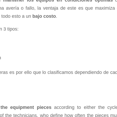
el
mantener los equipos en condiciones óptimas
d
na avería o fallo, la ventaja de este es que maximiza 
todo esto a un
bajo costo
.
 3 tipos:
n
eras es por ello que lo clasificamos dependiendo de ca
 the equipment pieces
according to either the cycl
of the technicians, who define how often the pieces mu