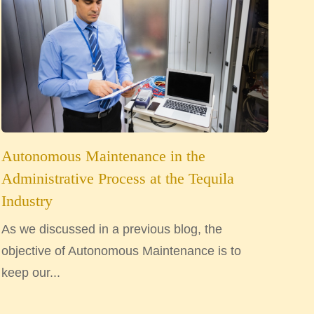
Autonomous Maintenance in the
Administrative Process at the Tequila
Industry
As we discussed in a previous blog, the
objective of Autonomous Maintenance is to
keep our...