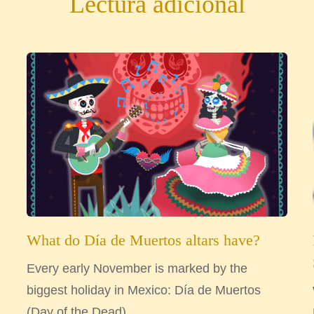
Lectura adicional
What do Día de Muertos altars have?
Every early November is marked by the
biggest holiday in Mexico: Día de Muertos
(Day of the Dead)....