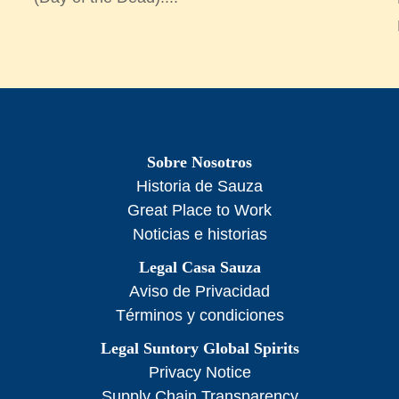
Sobre Nosotros
Historia de Sauza
Great Place to Work
Noticias e historias
Legal Casa Sauza
Aviso de Privacidad
Términos y condiciones
Legal Suntory Global Spirits
Privacy Notice
Supply Chain Transparency