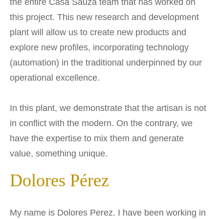
the entire Casa Sauza team that has worked on
this project. This new research and development
plant will allow us to create new products and
explore new profiles, incorporating technology
(automation) in the traditional underpinned by our
operational excellence.
In this plant, we demonstrate that the artisan is not
in conflict with the modern. On the contrary, we
have the expertise to mix them and generate
value, something unique.
Dolores Pérez
My name is Dolores Perez. I have been working in