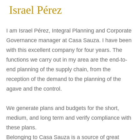
Israel Pérez
I am Israel Pérez, Integral Planning and Corporate
Governance manager at Casa Sauza. I have been
with this excellent company for four years. The
functions we carry out in my area are the end-to-
end planning of the supply chain, from the
reception of the demand to the planning of the
agave and the control.
We generate plans and budgets for the short,
medium, and long term and verify compliance with
these plans.
Belonging to Casa Sauza is a source of great