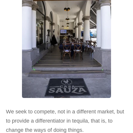
We seek to compete, not in a different market, but
to provide a differentiator in tequila, that is, to
change the ways of doing things.