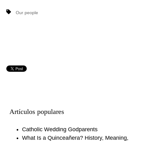
Our people
Artículos populares
Catholic Wedding Godparents
What Is a Quinceañera? History, Meaning,