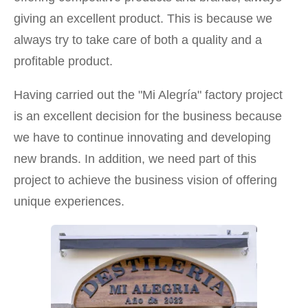
giving an excellent product. This is because we
always try to take care of both a quality and a
profitable product.
Having carried out the "Mi Alegría" factory project
is an excellent decision for the business because
we have to continue innovating and developing
new brands. In addition, we need part of this
project to achieve the business vision of offering
unique experiences.