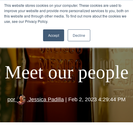
This website stores cookies on your computer. These cookies are used to
improve your website and provide more personalized services to you, both on
this website and through other media. To find out more about the cookies we
use, see our Privacy Policy.
Accept
Decline
Meet our people
por
Jessica Padilla
| Feb 2, 2023 4:29:44 PM