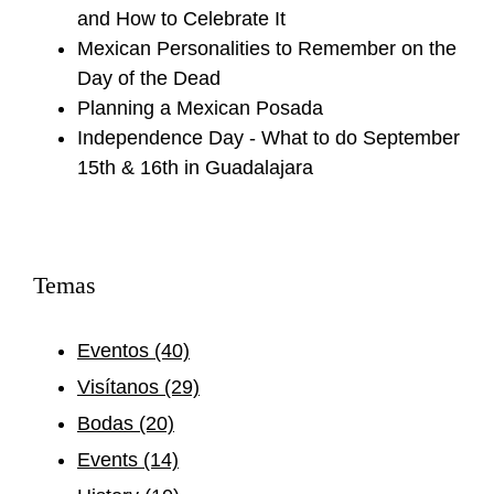
and How to Celebrate It
Mexican Personalities to Remember on the
Day of the Dead
Planning a Mexican Posada
Independence Day - What to do September
15th & 16th in Guadalajara
Temas
Eventos
(40)
Visítanos
(29)
Bodas
(20)
Events
(14)