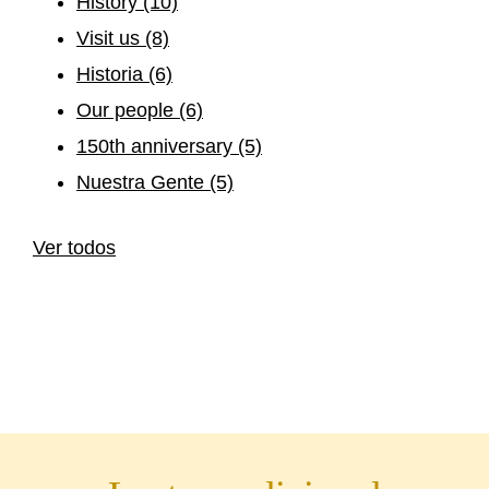
History
(10)
Visit us
(8)
Historia
(6)
Our people
(6)
150th anniversary
(5)
Nuestra Gente
(5)
Ver todos