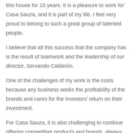
this house for 15 years. It is a pleasure to work for
Casa Sauza, and it is part of my life. I feel very
proud to belong to such a great group of talented
people.
I believe that all this success that the company has
is the result of teamwork and the leadership of our
director, Servando Calderón.
One of the challenges of my work is the costs
because any business seeks the profitability of the
brands and cares for the investors' return on their
investment.
For Casa Sauza, it is also challenging to continue
offering competitive products and brands, always