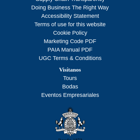
Doing Business The Right Way
Accessibility Statement
Terms of use for this website
Cookie Policy
Marketing Code PDF
PAIA Manual PDF
UGC Terms & Conditions
Visítanos
Tours
Bodas
Eventos Empresariales