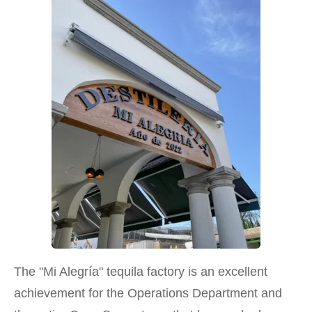
The "Mi Alegría" tequila factory is an excellent
achievement for the Operations Department and