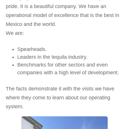
pride. It is a beautiful company. We have an
operational model of excellence that is the best in
Mexico and the world.
We are:
Spearheads.
Leaders in the tequila industry.
Benchmarks for other sectors and even
companies with a high level of development.
The facts demonstrate it with the visits we have
where they come to learn about our operating
system.