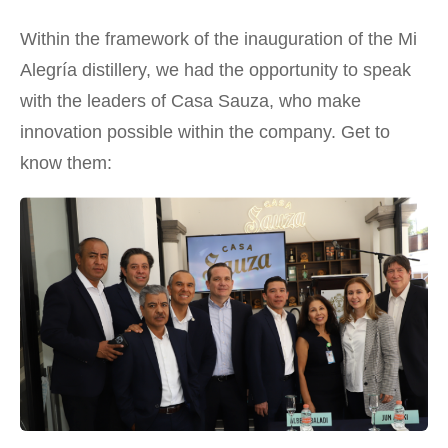
Within the framework of the inauguration of the Mi
Alegría distillery, we had the opportunity to speak
with the leaders of Casa Sauza, who make
innovation possible within the company. Get to
know them: