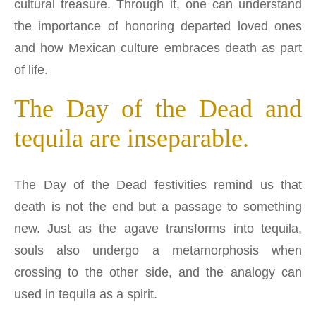
cultural treasure. Through it, one can understand
the importance of honoring departed loved ones
and how Mexican culture embraces death as part
of life.
The Day of the Dead and
tequila are inseparable.
The Day of the Dead festivities remind us that
death is not the end but a passage to something
new. Just as the agave transforms into tequila,
souls also undergo a metamorphosis when
crossing to the other side, and the analogy can
used in tequila as a spirit.