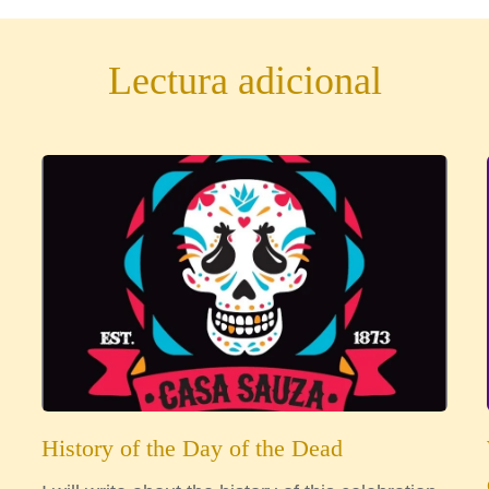
Lectura adicional
History of the Day of the Dead