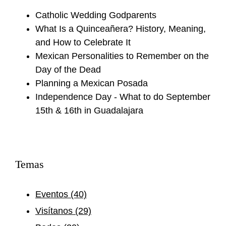
Catholic Wedding Godparents
What Is a Quinceañera? History, Meaning,
and How to Celebrate It
Mexican Personalities to Remember on the
Day of the Dead
Planning a Mexican Posada
Independence Day - What to do September
15th & 16th in Guadalajara
Temas
Eventos
(40)
Visítanos
(29)