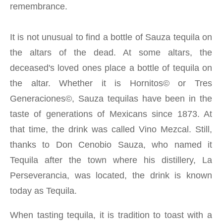
remembrance.
It is not unusual to find a bottle of Sauza tequila on
the altars of the dead. At some altars, the
deceased's loved ones place a bottle of tequila on
the altar. Whether it is Hornitos© or Tres
Generaciones©, Sauza tequilas have been in the
taste of generations of Mexicans since 1873. At
that time, the drink was called Vino Mezcal. Still,
thanks to Don Cenobio Sauza, who named it
Tequila after the town where his distillery, La
Perseverancia, was located, the drink is known
today as Tequila.
When tasting tequila, it is tradition to toast with a