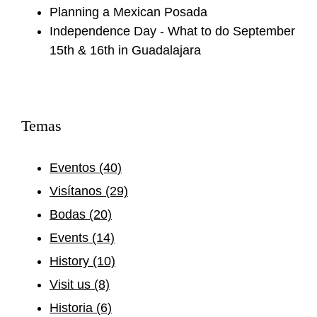
Planning a Mexican Posada
Independence Day - What to do September
15th & 16th in Guadalajara
Temas
Eventos
(40)
Visítanos
(29)
Bodas
(20)
Events
(14)
History
(10)
Visit us
(8)
Historia
(6)