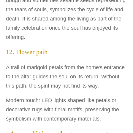
dough and sometimes sesame seeds representing
the tears of souls, symbolizes the cycle of life and
death. It is shared among the living as part of the
family celebration once the soul has enjoyed its
offering.
12. Flower path
A trail of marigold petals from the home's entrance
to the altar guides the soul on its return. Without
this path, the spirit may not find its way.
Modern touch: LED lights shaped like petals or
decorative rugs with floral motifs, preserving the
symbolism with contemporary materials.