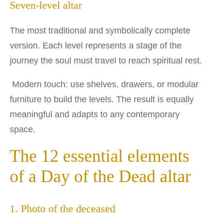
Seven-level altar
The most traditional and symbolically complete
version. Each level represents a stage of the
journey the soul must travel to reach spiritual rest.
Modern touch: use shelves, drawers, or modular
furniture to build the levels. The result is equally
meaningful and adapts to any contemporary
space.
The 12 essential elements
of a Day of the Dead altar
1. Photo of the deceased