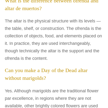
What is the difference between ofrenda and
altar de muertos?
The altar is the physical structure with its levels —
the table, shelf, or construction. The ofrenda is the
collection of objects, food, and elements placed on
it. In practice, they are used interchangeably,
though technically the altar is the support and the
ofrenda is the content.
Can you make a Day of the Dead altar
without marigolds?
Yes. Although marigolds are the traditional flower
par excellence, in regions where they are not
available, other brightly colored flowers are used