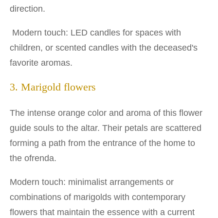
direction.
Modern touch: LED candles for spaces with
children, or scented candles with the deceased's
favorite aromas.
3. Marigold flowers
The intense orange color and aroma of this flower
guide souls to the altar. Their petals are scattered
forming a path from the entrance of the home to
the ofrenda.
Modern touch: minimalist arrangements or
combinations of marigolds with contemporary
flowers that maintain the essence with a current