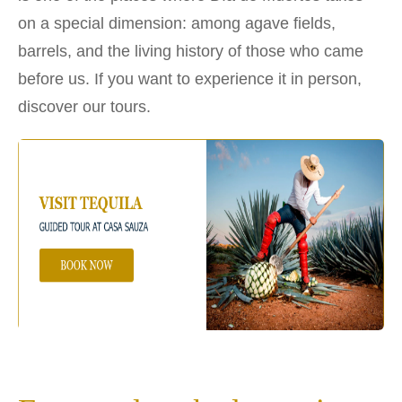
on a special dimension: among agave fields,
barrels, and the living history of those who came
before us. If you want to experience it in person,
discover our tours.