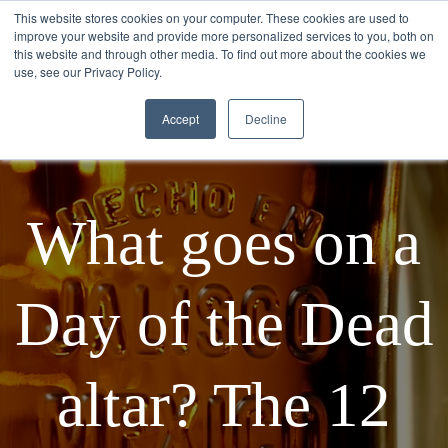
This website stores cookies on your computer. These cookies are used to
improve your website and provide more personalized services to you, both on
this website and through other media. To find out more about the cookies we
use, see our Privacy Policy.
Accept
Decline
What goes on a
Day of the Dead
altar? The 12