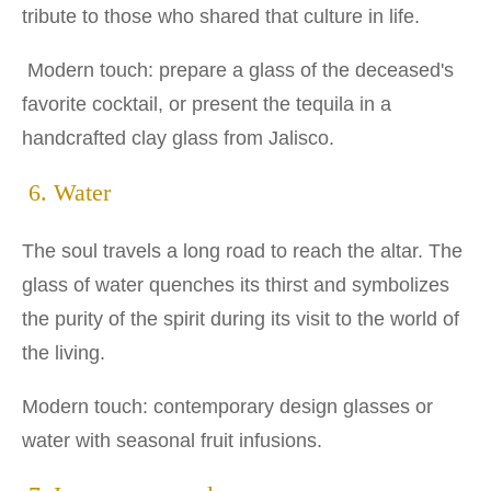
tribute to those who shared that culture in life.
Modern touch: prepare a glass of the deceased's
favorite cocktail, or present the tequila in a
handcrafted clay glass from Jalisco.
6. Water
The soul travels a long road to reach the altar. The
glass of water quenches its thirst and symbolizes
the purity of the spirit during its visit to the world of
the living.
Modern touch: contemporary design glasses or
water with seasonal fruit infusions.