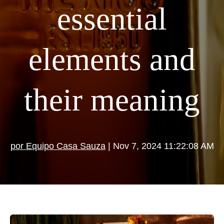
essential
elements and
their meaning
por Equipo Casa Sauza
| Nov 7, 2024 11:22:08 AM