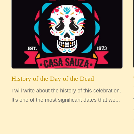
History of the Day of the Dead
I will write about the history of this celebration.
It's one of the most significant dates that we...