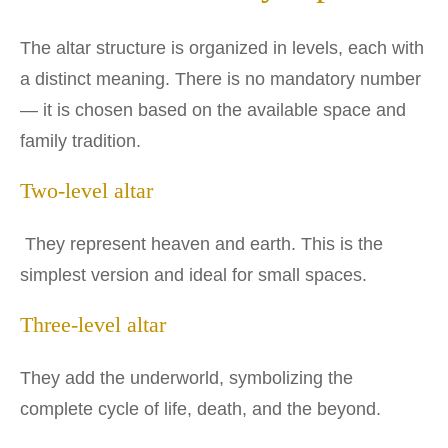
The altar structure is organized in levels, each with
a distinct meaning. There is no mandatory number
— it is chosen based on the available space and
family tradition.
Two-level altar
They represent heaven and earth. This is the
simplest version and ideal for small spaces.
Three-level altar
They add the underworld, symbolizing the
complete cycle of life, death, and the beyond.