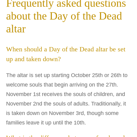
Frequently asked questions
about the Day of the Dead
altar
When should a Day of the Dead altar be set
up and taken down?
The altar is set up starting October 25th or 26th to
welcome souls that begin arriving on the 27th.
November 1st receives the souls of children, and
November 2nd the souls of adults. Traditionally, it
is taken down on November 3rd, though some
families leave it up until the 10th.