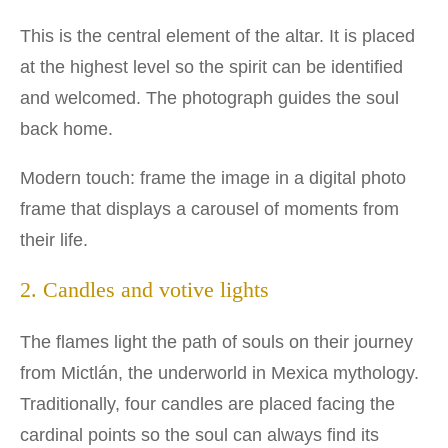
This is the central element of the altar. It is placed
at the highest level so the spirit can be identified
and welcomed. The photograph guides the soul
back home.
Modern touch: frame the image in a digital photo
frame that displays a carousel of moments from
their life.
2. Candles and votive lights
The flames light the path of souls on their journey
from Mictlán, the underworld in Mexica mythology.
Traditionally, four candles are placed facing the
cardinal points so the soul can always find its