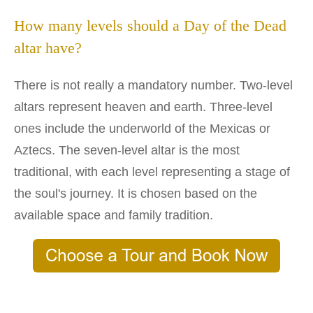
How many levels should a Day of the Dead
altar have?
There is not really a mandatory number. Two-level
altars represent heaven and earth. Three-level
ones include the underworld of the Mexicas or
Aztecs. The seven-level altar is the most
traditional, with each level representing a stage of
the soul's journey. It is chosen based on the
available space and family tradition.