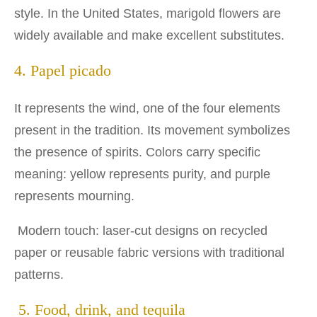
style. In the United States, marigold flowers are
widely available and make excellent substitutes.
4. Papel picado
It represents the wind, one of the four elements
present in the tradition. Its movement symbolizes
the presence of spirits. Colors carry specific
meaning: yellow represents purity, and purple
represents mourning.
Modern touch: laser-cut designs on recycled
paper or reusable fabric versions with traditional
patterns.
5. Food, drink, and tequila