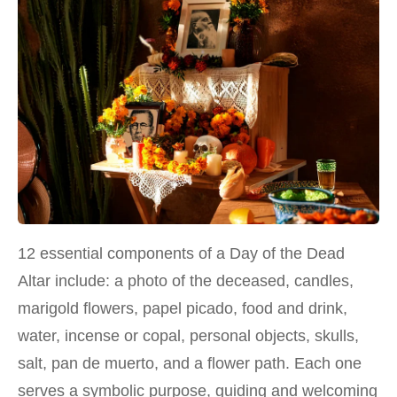
12 essential components of a Day of the Dead
Altar include: a photo of the deceased, candles,
marigold flowers, papel picado, food and drink,
water, incense or copal, personal objects, skulls,
salt, pan de muerto, and a flower path. Each one
serves a symbolic purpose, guiding and welcoming