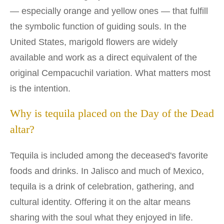
— especially orange and yellow ones — that fulfill
the symbolic function of guiding souls. In the
United States, marigold flowers are widely
available and work as a direct equivalent of the
original Cempacuchil variation. What matters most
is the intention.
Why is tequila placed on the Day of the Dead
altar?
Tequila is included among the deceased's favorite
foods and drinks. In Jalisco and much of Mexico,
tequila is a drink of celebration, gathering, and
cultural identity. Offering it on the altar means
sharing with the soul what they enjoyed in life.