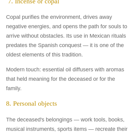
7. Incense or copal
Copal purifies the environment, drives away
negative energies, and opens the path for souls to
arrive without obstacles. Its use in Mexican rituals
predates the Spanish conquest — it is one of the
oldest elements of this tradition.
Modern touch: essential oil diffusers with aromas
that held meaning for the deceased or for the
family.
8. Personal objects
The deceased's belongings — work tools, books,
musical instruments, sports items — recreate their