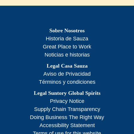
Sobre Nosotros
Historia de Sauza
Great Place to Work
Noticias e historias
Legal Casa Sauza
Aviso de Privacidad
Términos y condiciones
Legal Suntory Global Spirits
Privacy Notice
Supply Chain Transparency
Doing Business The Right Way
Accessibility Statement
Terms of use for this website