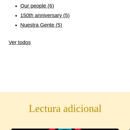
Our people
(6)
150th anniversary
(5)
Nuestra Gente
(5)
Ver todos
Lectura adicional