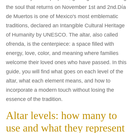
the soul that returns on November 1st and 2nd.
Día
de Muertos is one of Mexico's most emblematic
traditions, declared an Intangible Cultural Heritage
of Humanity by UNESCO. The altar, also called
ofrenda, is the centerpiece: a space filled with
energy, love, color, and meaning where families
welcome their loved ones who have passed. In this
guide, you will find what goes on each level of the
altar, what each element means, and how to
incorporate a modern touch without losing the
essence of the tradition.
Altar levels: how many to
use and what they represent