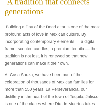
A tradition that connects
generations
Building a Day of the Dead altar is one of the most
profound acts of love in Mexican culture. By
incorporating contemporary elements — a digital
frame, scented candles, a premium tequila — the
tradition is not lost, it is renewed so that new
generations can make it their own.
At Casa Sauza, we have been part of the
celebration of thousands of Mexican families for
more than 150 years. La Perseverancia, our
distillery in the heart of the town of Tequila, Jalisco,
is one of the places where Día de Muertos takes