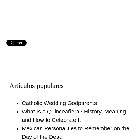
Artículos populares
Catholic Wedding Godparents
What Is a Quinceañera? History, Meaning,
and How to Celebrate It
Mexican Personalities to Remember on the
Day of the Dead