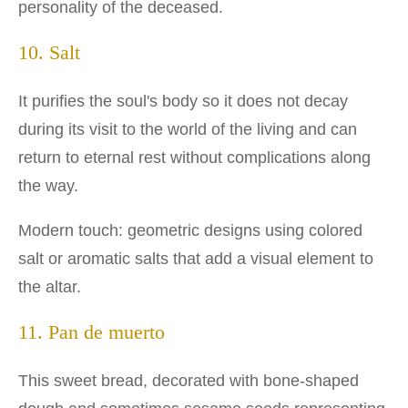
personality of the deceased.
10. Salt
It purifies the soul's body so it does not decay
during its visit to the world of the living and can
return to eternal rest without complications along
the way.
Modern touch: geometric designs using colored
salt or aromatic salts that add a visual element to
the altar.
11. Pan de muerto
This sweet bread, decorated with bone-shaped