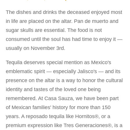
The dishes and drinks the deceased enjoyed most
in life are placed on the altar. Pan de muerto and
sugar skulls are essential. The food is not
consumed until the soul has had time to enjoy it —
usually on November 3rd.
Tequila deserves special mention as Mexico's
emblematic spirit — especially Jalisco's — and its
presence on the altar is a way to honor the cultural
identity and tastes of the loved one being
remembered. At Casa Sauza, we have been part
of Mexican families' history for more than 150
years. A reposado tequila like Hornitos®, or a
premium expression like Tres Generaciones®, is a