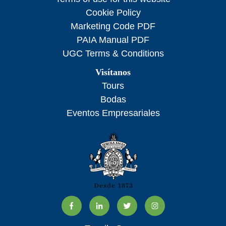
Cookie Policy
Marketing Code PDF
PAIA Manual PDF
UGC Terms & Conditions
Visítanos
Tours
Bodas
Eventos Empresariales