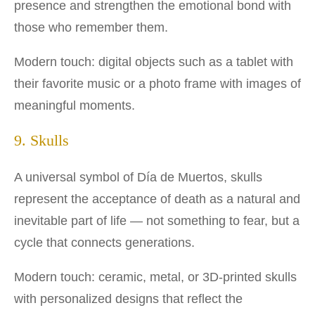
presence and strengthen the emotional bond with
those who remember them.
Modern touch: digital objects such as a tablet with
their favorite music or a photo frame with images of
meaningful moments.
9. Skulls
A universal symbol of Día de Muertos, skulls
represent the acceptance of death as a natural and
inevitable part of life — not something to fear, but a
cycle that connects generations.
Modern touch: ceramic, metal, or 3D-printed skulls
with personalized designs that reflect the