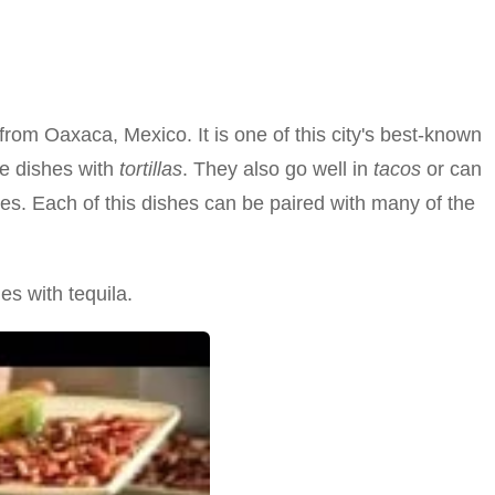
rom Oaxaca, Mexico. It is one of this city's best-known
e dishes with
tortillas
. They also go well in
tacos
or can
es. Each of this dishes can be paired with many of the
es with tequila.