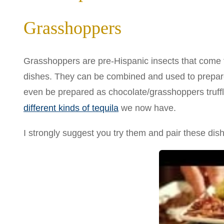
Grasshoppers
Grasshoppers are pre-Hispanic insects that come f
dishes. They can be combined and used to prepar
even be prepared as chocolate/grasshoppers truffl
different kinds of tequila
we now have.
I strongly suggest you try them and pair these dish