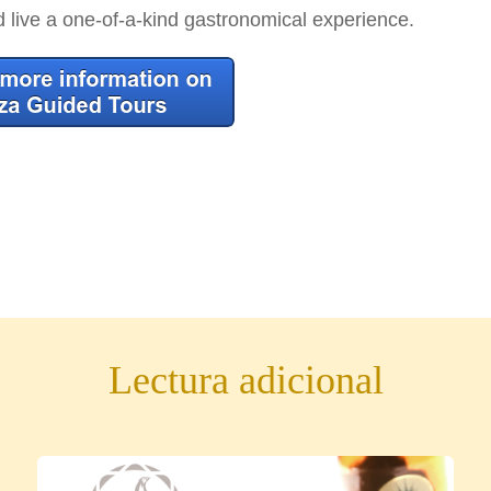
d live a one-of-a-kind gastronomical experience.
Lectura adicional