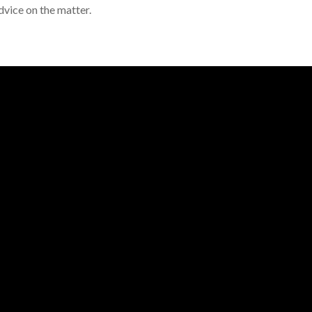
dvice on the matter.