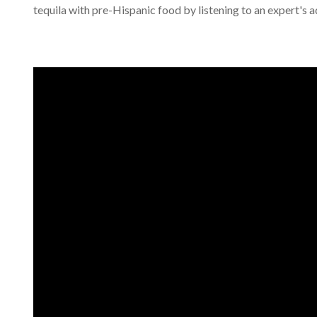
tequila with pre-Hispanic food by listening to an expert's a