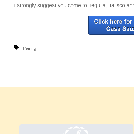
I strongly suggest you come to Tequila, Jalisco an
Pairing