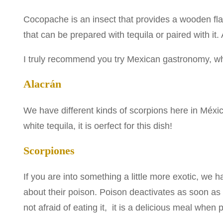
Cocopache is an insect that provides a wooden flavor
that can be prepared with tequila or paired with it. 
I truly recommend you try Mexican gastronomy, wh
Alacrán
We have different kinds of scorpions here in México
white tequila, it is oerfect for this dish!
Scorpiones
If you are into something a little more exotic, we
about their poison. Poison deactivates as soon as
not afraid of eating it, it is a delicious meal when 