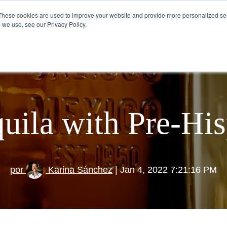
These cookies are used to improve your website and provide more personalized ser
 we use, see our Privacy Policy.
VISIT US
HOW TO DRINK TEQUILA
quila with Pre-Hi
por
Karina Sánchez
| Jan 4, 2022 7:21:16 PM