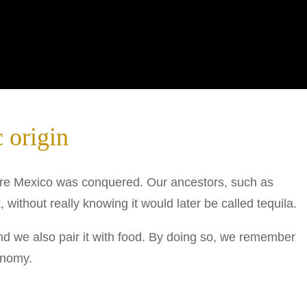
 origin
fore Mexico was conquered. Our ancestors, such as
 without really knowing it would later be called tequila.
d we also pair it with food. By doing so, we remember
onomy.