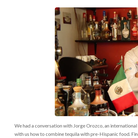
We had a conversation with Jorge Orozco, an internationa
with us how to combine tequila with pre-Hispanic food. Fin