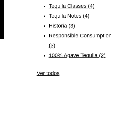
Tequila Classes
(4)
Tequila Notes
(4)
Historia
(3)
Responsible Consumption
(3)
100% Agave Tequila
(2)
Ver todos