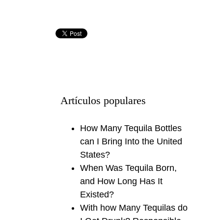
Artículos populares
How Many Tequila Bottles
can I Bring Into the United
States?
When Was Tequila Born,
and How Long Has It
Existed?
With how Many Tequilas do