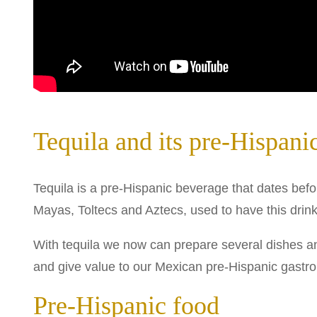
Tequila and its pre-Hispanic
Tequila is a pre-Hispanic beverage that dates be
Mayas, Toltecs and Aztecs, used to have this drink,
With tequila we now can prepare several dishes an
and give value to our Mexican pre-Hispanic gastr
Pre-Hispanic food