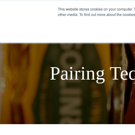
This website stores cookies on your computer. 
other media. To find out more about the cookies
English
ABOUT US
Pairing Te