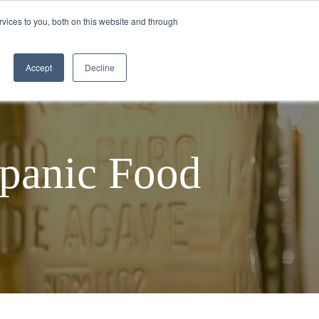
vices to you, both on this website and through
TEQUILA MAKING PROCESS
BLOGS
Accept
Decline
spanic Food