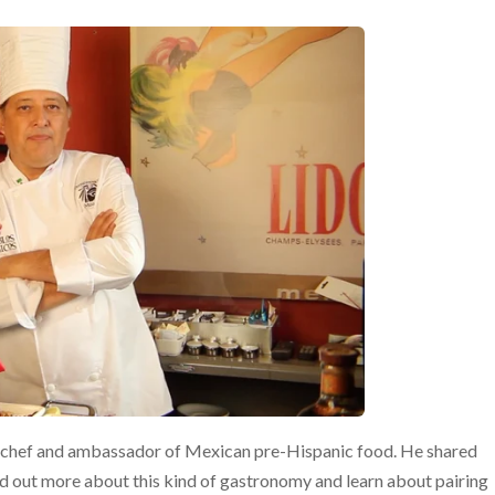
l chef and ambassador of Mexican pre-Hispanic food. He shared
d out more about this kind of gastronomy and learn about pairing