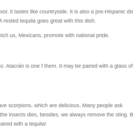
, it tastes like countryside. It is also a pre-Hispanic di
A rested tequila goes great with this dish.
ich us, Mexicans, promote with national pride.
. Alacrán is one f them. It may be paired with a glass of
 have scorpions, which are delicious. Many people ask
 the insects dies, besides, we always remove the sting. 
paired with a tequila!