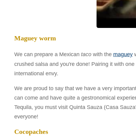
Maguey worm
We can prepare a Mexican
taco
with the
maguey
w
crushed salsa and you're done! Pairing it with one 
international envy.
We are proud to say that we have a very importan
can come and have quite a gestronomical experienc
Tequila, you must visit Quinta Sauza (Casa Sauza's 
everyone!
Cocopaches