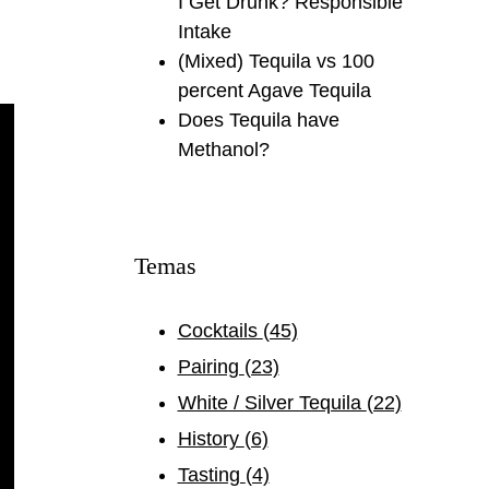
I Get Drunk? Responsible
Intake
(Mixed) Tequila vs 100
percent Agave Tequila
Does Tequila have
Methanol?
Temas
Cocktails
(45)
Pairing
(23)
White / Silver Tequila
(22)
History
(6)
Tasting
(4)