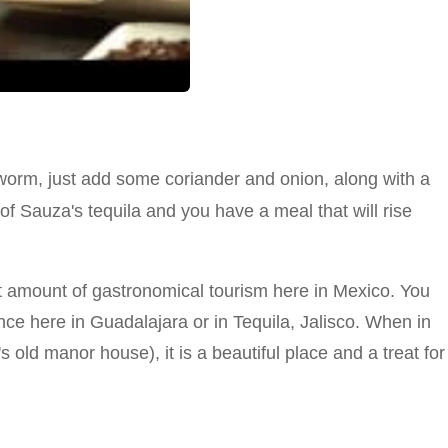
orm, just add some coriander and onion, along with a
of Sauza's tequila and you have a meal that will rise
t amount of gastronomical tourism here in Mexico. You
e here in Guadalajara or in Tequila, Jalisco. When in
old manor house), it is a beautiful place and a treat for