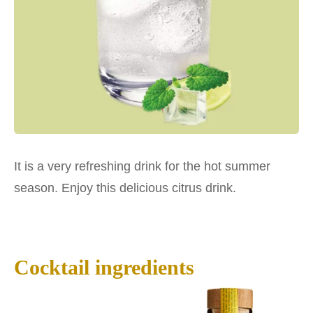
It is a very refreshing drink for the hot summer
season. Enjoy this delicious citrus drink.
Cocktail ingredients