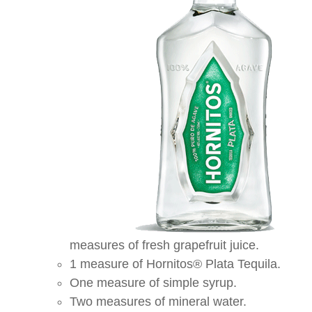
measures of fresh grapefruit juice.
1 measure of Hornitos® Plata Tequila.
One measure of simple syrup.
Two measures of mineral water.