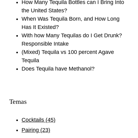
How Many Tequila Bottles can I Bring Into
the United States?
When Was Tequila Born, and How Long
Has It Existed?
With how Many Tequilas do I Get Drunk?
Responsible Intake
(Mixed) Tequila vs 100 percent Agave
Tequila
Does Tequila have Methanol?
Temas
Cocktails
(45)
Pairing
(23)