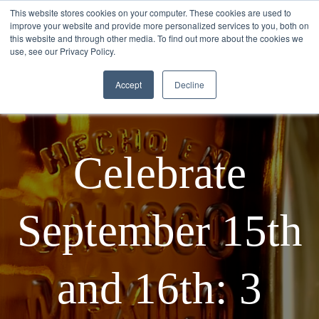
This website stores cookies on your computer. These cookies are used to
improve your website and provide more personalized services to you, both on
this website and through other media. To find out more about the cookies we
use, see our Privacy Policy.
Accept
Decline
Celebrate
September 15th
and 16th: 3