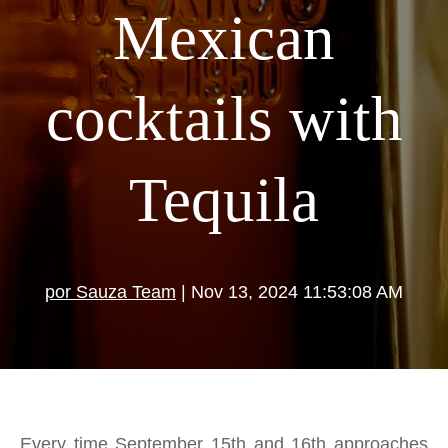
Mexican
cocktails with
Tequila
por Sauza Team
| Nov 13, 2024 11:53:08 AM
Every time September 15th and 16th approaches