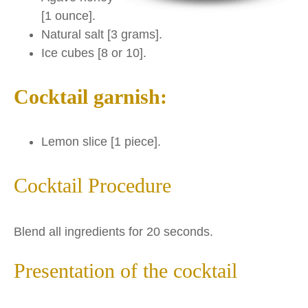
[1 ounce].
Natural salt [3 grams].
Ice cubes [8 or 10].
Cocktail garnish:
Lemon slice [1 piece].
Cocktail Procedure
Blend all ingredients for 20 seconds.
Presentation of the cocktail