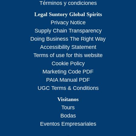
Términos y condiciones
Legal Suntory Global Spirits
Privacy Notice
Supply Chain Transparency
Doing Business The Right Way
Accessibility Statement
Terms of use for this website
Cookie Policy
Marketing Code PDF
PAIA Manual PDF
UGC Terms & Conditions
Visítanos
Tours
Bodas
Eventos Empresariales