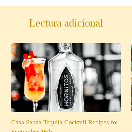
Lectura adicional
Casa Sauza Tequila Cocktail Recipes for
September 16th