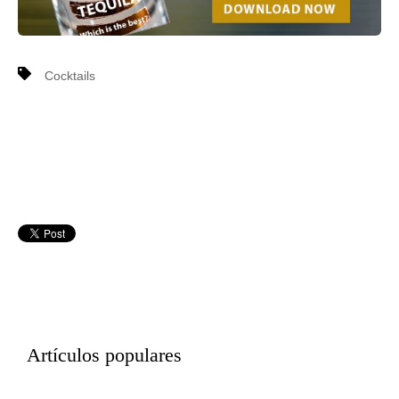
Cocktails
Artículos populares