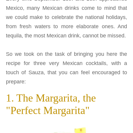
Mexico, many Mexican drinks come to mind that
we could make to celebrate the national holidays,
from fresh waters to more elaborate ones. And
tequila, the most Mexican drink, cannot be missed.
So we took on the task of bringing you here the
recipe for three very Mexican cocktails, with a
touch of Sauza, that you can feel encouraged to
prepare:
1. The Margarita, the
"Perfect Margarita"