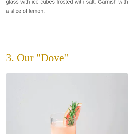
glass with ice cubes frosted with salt. Garnish with
a slice of lemon.
3. Our "Dove"