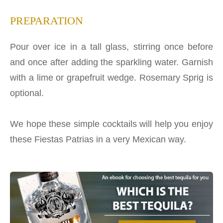
PREPARATION
Pour over ice in a tall glass, stirring once before
and once after adding the sparkling water. Garnish
with a lime or grapefruit wedge. Rosemary Sprig is
optional.
We hope these simple cocktails will help you enjoy
these Fiestas Patrias in a very Mexican way.