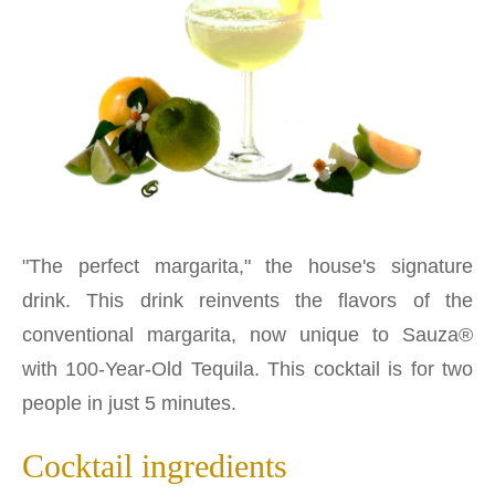
"The perfect margarita," the house's signature
drink. This drink reinvents the flavors of the
conventional margarita, now unique to Sauza®
with 100-Year-Old Tequila. This cocktail is for two
people in just 5 minutes.
Cocktail ingredients