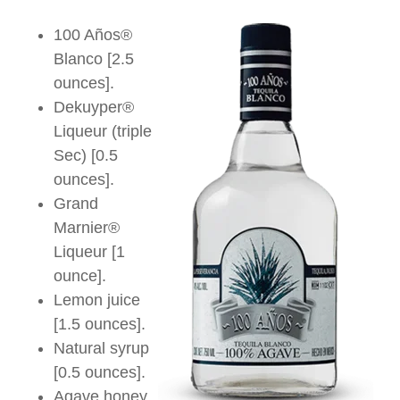
100 Años®
Blanco [2.5
ounces].
Dekuyper®
Liqueur (triple
Sec) [0.5
ounces].
Grand
Marnier®
Liqueur [1
ounce].
Lemon juice
[1.5 ounces].
Natural syrup
[0.5 ounces].
Agave honey