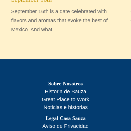
September 16th is a date celebrated with
flavors and aromas that evoke the best of
Mexico. And what...
Sobre Nosotros
Historia de Sauza
Great Place to Work
Noticias e historias
Legal Casa Sauza
Aviso de Privacidad