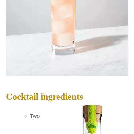
Cocktail ingredients
Two