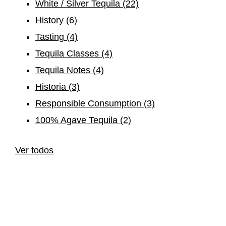
White / Silver Tequila
(22)
History
(6)
Tasting
(4)
Tequila Classes
(4)
Tequila Notes
(4)
Historia
(3)
Responsible Consumption
(3)
100% Agave Tequila
(2)
Ver todos