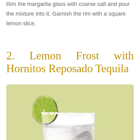
Rim the margarita glass with coarse salt and pour
the mixture into it. Garnish the rim with a square
lemon slice.
2. Lemon Frost with
Hornitos Reposado Tequila