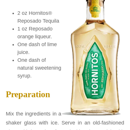
2 oz Hornitos®
Reposado Tequila
1 oz Reposado
orange liqueur.
One dash of lime
juice.
One dash of
natural sweetening
syrup.
Preparation
Mix the ingredients in a
shaker glass with ice. Serve in an old-fashioned